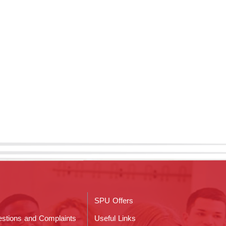
SPU Offers
stions and Complaints
Useful Links