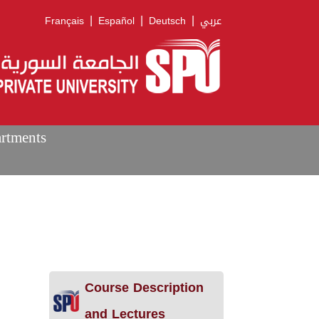
|
|
|
Français
Español
Deutsch
عربي
artments
Course Description
and Lectures