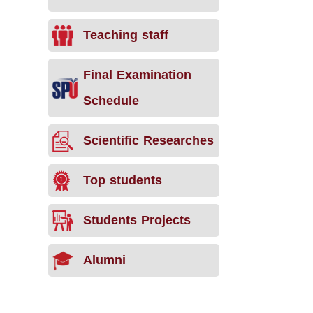
Teaching staff
Final Examination
Schedule
Scientific Researches
Top students
Students Projects
Alumni