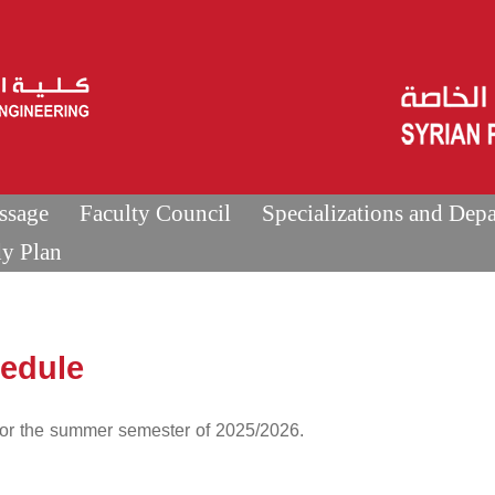
ssage
Faculty Council
Specializations and Dep
dy Plan
hedule
 for the summer semester of 2025/2026.