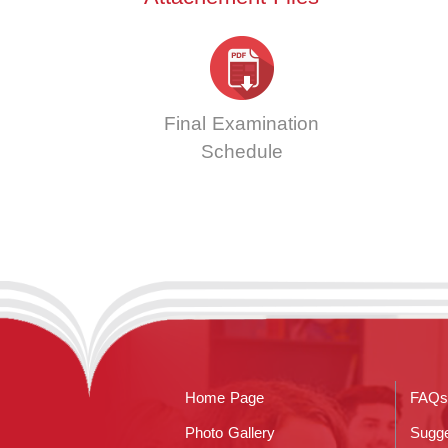
Final Examination
Schedule
Home Page
FAQs
Photo Gallery
Sugge