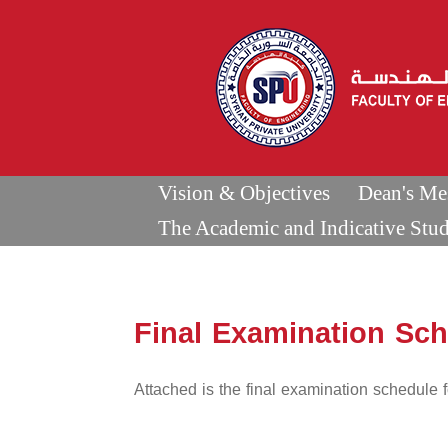
Vision & Objectives
Dean's Me
The Academic and Indicative Stu
Final Examination Sc
Attached is the final examination schedule