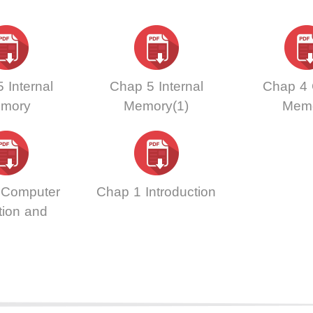
 Internal
Chap 5 Internal
Chap 4
mory
Memory(1)
Mem
 Computer
Chap 1 Introduction
tion and
ormance