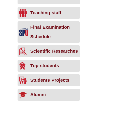
Teaching staff
Final Examination
Schedule
Scientific Researches
Top students
Students Projects
Alumni