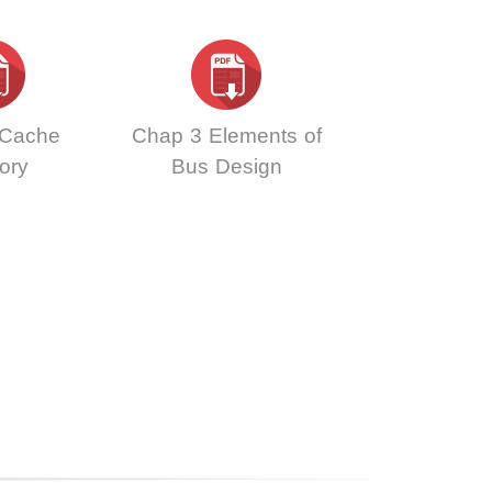
 Cache
Chap 3 Elements of
ory
Bus Design