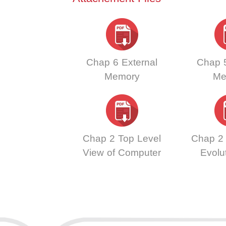
Chap 6 External
Chap 5
Memory
Me
Chap 2 Top Level
Chap 2
View of Computer
Evolu
Function and
Perf
Interconnection