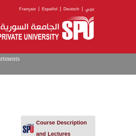
|
|
|
Français
Español
Deutsch
عربي
artments
Course Description
and Lectures