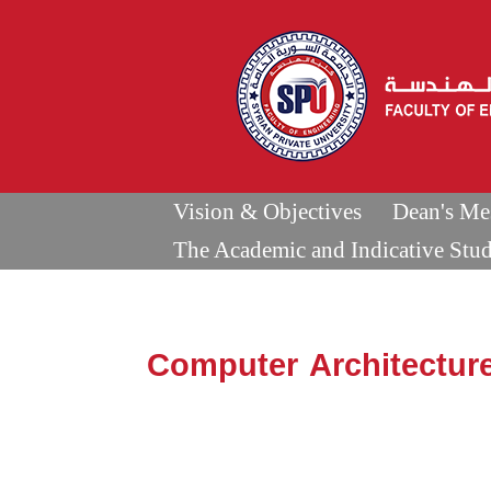
Vision & Objectives
Dean's Me
The Academic and Indicative Stu
Computer Architectur