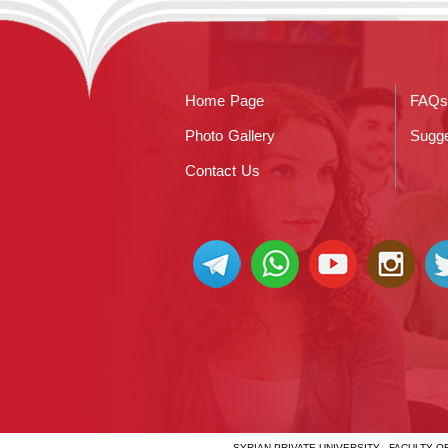
Home Page
FAQs
Photo Gallery
Sugge
Contact Us
SYRIAN PRIVATE UNIVERSITY - FACULTY 