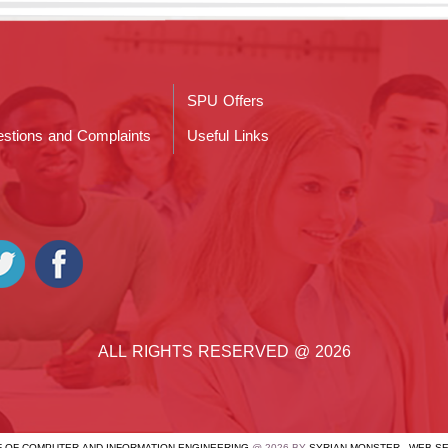
SPU Offers
stions and Complaints
Useful Links
ALL RIGHTS RESERVED @ 2026
OF OF COMPUTER AND INFORMATION ENGINEERING
@ 2026 BY
SYRIAN MONSTER - WEB S