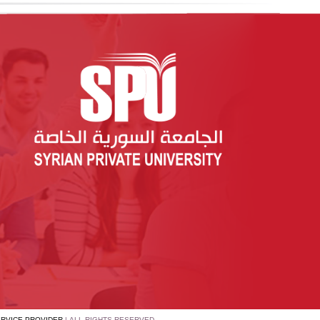
ERVICE PROVIDER
| ALL RIGHTS RESERVED