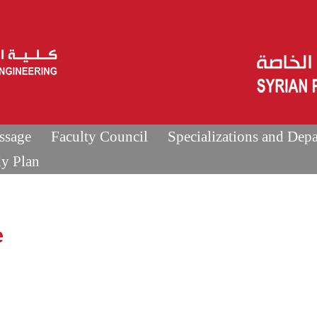
ssage
Faculty Council
Specializations and Dep
dy Plan
e