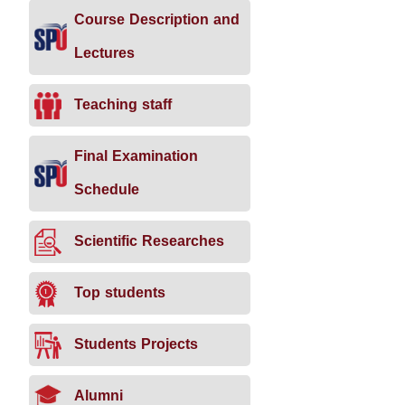
Course Description and
Lectures
Teaching staff
Final Examination
Schedule
Scientific Researches
Top students
Students Projects
Alumni