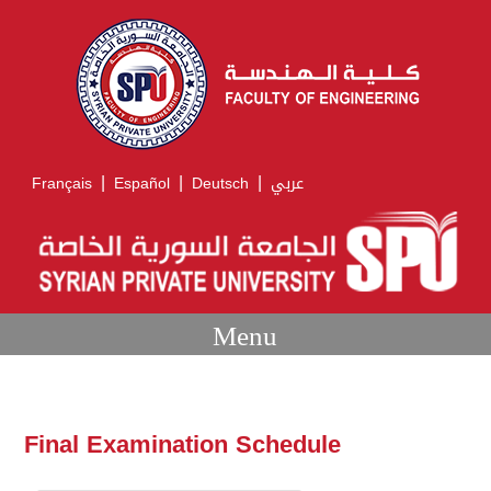
|
|
|
Français
Español
Deutsch
عربي
Menu
Final Examination Schedule