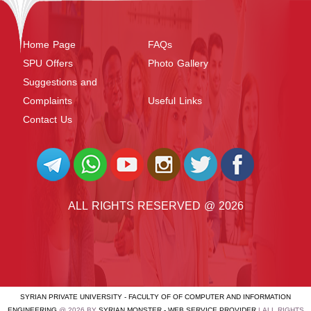
Home Page
FAQs
SPU Offers
Photo Gallery
Suggestions and
Complaints
Useful Links
Contact Us
ALL RIGHTS RESERVED @ 2026
SYRIAN PRIVATE UNIVERSITY - FACULTY OF OF COMPUTER AND INFORMATION
ENGINEERING
@ 2026 BY
SYRIAN MONSTER - WEB SERVICE PROVIDER
| ALL RIGHTS