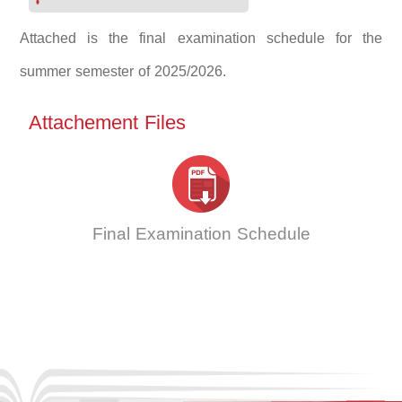
Attached is the final examination schedule for the
summer semester of 2025/2026.
Attachement Files
Final Examination Schedule