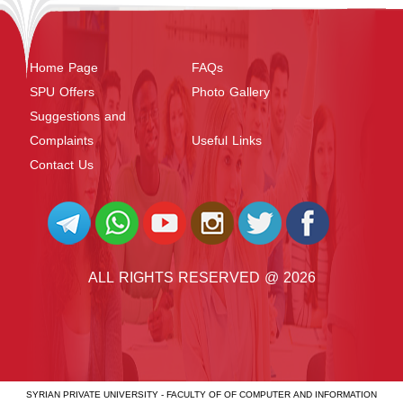
Home Page
FAQs
SPU Offers
Photo Gallery
Suggestions and
Complaints
Useful Links
Contact Us
ALL RIGHTS RESERVED @ 2026
SYRIAN PRIVATE UNIVERSITY - FACULTY OF OF COMPUTER AND INFORMATION