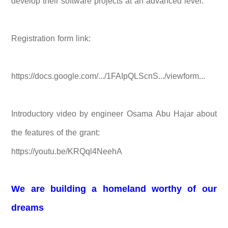
develop their software projects at an advanced level.
Registration form link:
https://docs.google.com/.../1FAIpQLScnS.../viewform...
Introductory video by engineer Osama Abu Hajar about
the features of the grant:
https://youtu.be/KRQql4NeehA
We are building a homeland worthy of our
dreams