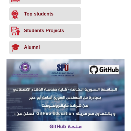
Top students
Students Projects
Alumni