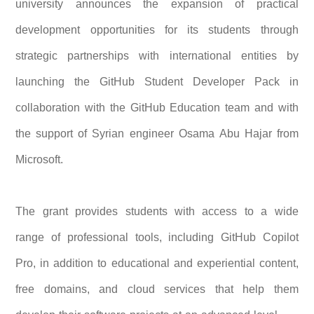
university announces the expansion of practical
development opportunities for its students through
strategic partnerships with international entities by
launching the GitHub Student Developer Pack in
collaboration with the GitHub Education team and with
the support of Syrian engineer Osama Abu Hajar from
Microsoft.
The grant provides students with access to a wide
range of professional tools, including GitHub Copilot
Pro, in addition to educational and experiential content,
free domains, and cloud services that help them