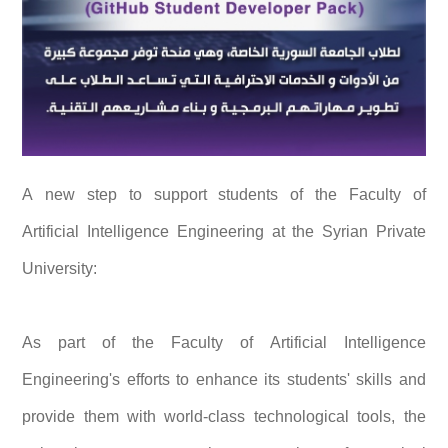
A new step to support students of the Faculty of
Artificial Intelligence Engineering at the Syrian Private
University:
As part of the Faculty of Artificial Intelligence
Engineering's efforts to enhance its students' skills and
provide them with world-class technological tools, the