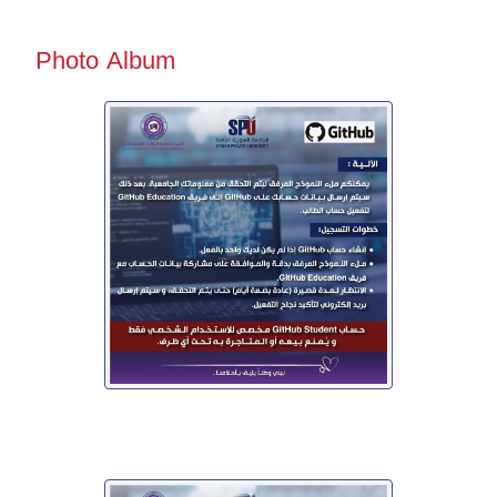
Photo Album