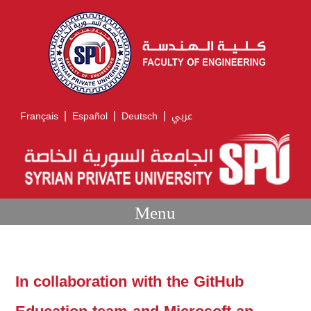
|
|
|
Français
Español
Deutsch
عربي
Menu
In collaboration with the GitHub