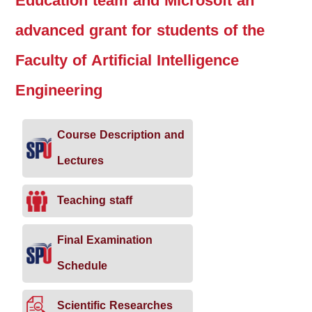
Education team and Microsoft an
advanced grant for students of the
Faculty of Artificial Intelligence
Engineering
Course Description and
Lectures
Teaching staff
Final Examination
Schedule
Scientific Researches