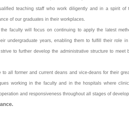
alified teaching staff who work diligently and in a spirit of
ance of our graduates in their workplaces.
the faculty will focus on continuing to apply the latest metho
ir undergraduate years, enabling them to fulfill their role in
rive to further develop the administrative structure to meet b
e to all former and current deans and vice-deans for their grea
agues working in the faculty and in the hospitals where clini
operation and responsiveness throughout all stages of develop
ance.