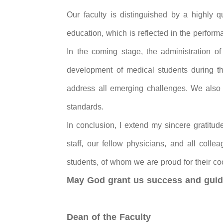
Our faculty is distinguished by a highly qu
education, which is reflected in the perform
In the coming stage, the administration of 
development of medical students during the
address all emerging challenges. We also st
standards.
In conclusion, I extend my sincere gratitud
staff, our fellow physicians, and all colle
students, of whom we are proud for their co
May God grant us success and guid
Dean of the Faculty