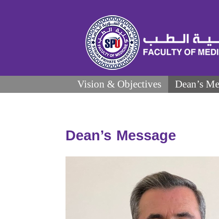
Vision & Objectives
Dean’s Me
Dean’s Message