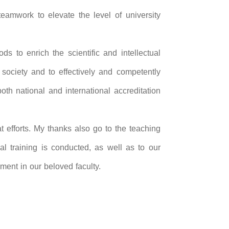
 teamwork to elevate the level of university
ds to enrich the scientific and intellectual
 society and to effectively and competently
oth national and international accreditation
t efforts. My thanks also go to the teaching
cal training is conducted, as well as to our
ment in our beloved faculty.