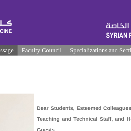
ssage
Faculty Council
Specializations and Sect
Dear Students, Esteemed Colleagues
Teaching and Technical Staff, and 
Guests,