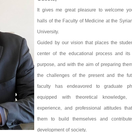
It gives me great pleasure to welcome yo
halls of the Faculty of Medicine at the Syria
University.
Guided by our vision that places the studen
center of the educational process and its 
purpose, and with the aim of preparing them
the challenges of the present and the fut
faculty has endeavored to graduate phy
equipped with theoretical knowledge, p
experience, and professional attitudes tha
them to build themselves and contribut
development of society.