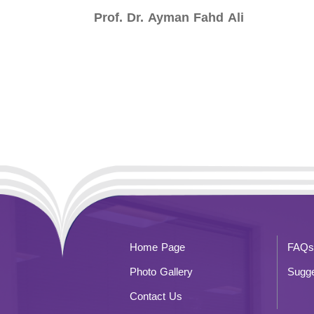
Prof. Dr. Ayman Fahd Ali
Home Page
FAQs
Photo Gallery
Sugge
Contact Us