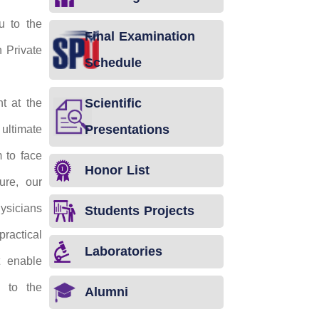
u to the
Final Examination
n Private
Schedule
Scientific
t at the
Presentations
ultimate
 to face
Honor List
ure, our
sicians
Students Projects
ractical
Laboratories
t enable
e to the
Alumni