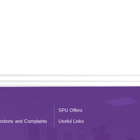
SPU Offers
stions and Complaints
Useful Links