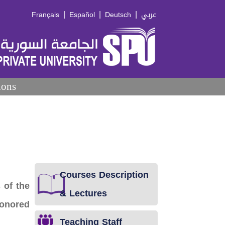
|
|
|
Français
Español
Deutsch
عربي
ions
Courses Description
 of the
& Lectures
Honored
Teaching Staff