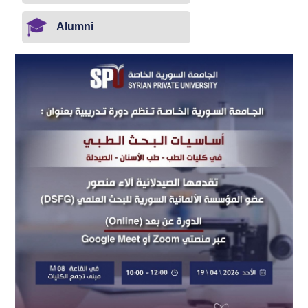
Alumni