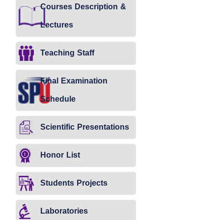
Courses Description &
Lectures
Teaching Staff
Final Examination
Schedule
Scientific Presentations
Honor List
Students Projects
Laboratories