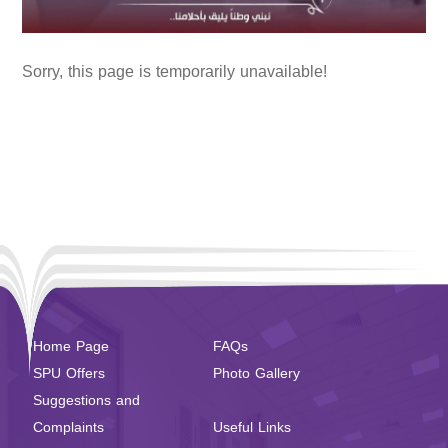
Sorry, this page is temporarily unavailable!
Home Page
FAQs
SPU Offers
Photo Gallery
Suggestions and
Complaints
Useful Links