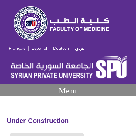
|
|
|
Français
Español
Deutsch
عربي
Menu
Under Construction