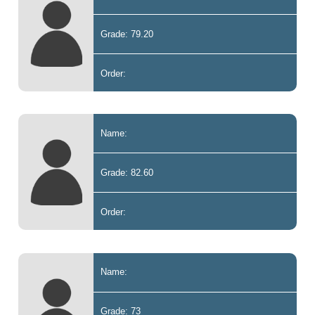
Grade: 79.20
Order:
Name:
Grade: 82.60
Order:
Name:
Grade: 73