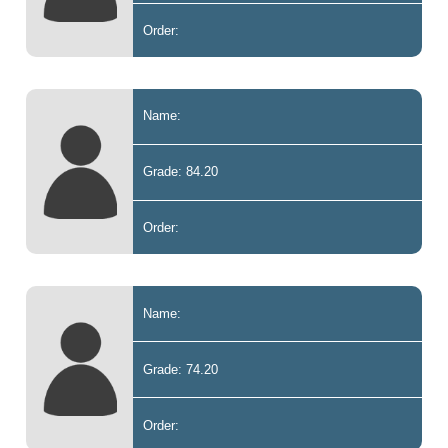
Order:
Name:
Grade: 84.20
Order:
Name:
Grade: 74.20
Order: