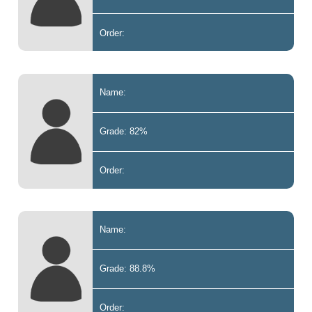
Order:
Name:
Grade: 82%
Order:
Name:
Grade: 88.8%
Order: