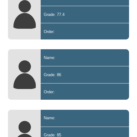
Grade: 77.4
Order:
Name:
Grade: 86
Order:
Name:
Grade: 85