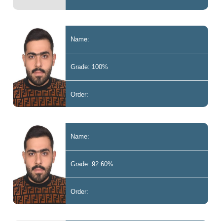
Name:
Grade: 100%
Order:
Name:
Grade: 92.60%
Order: