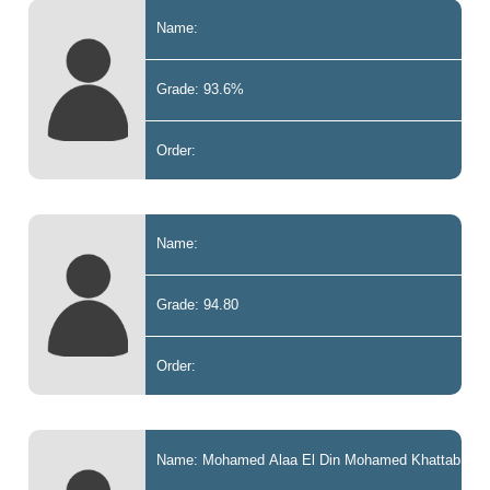
Name:
Grade: 93.6%
Order:
Name:
Grade: 94.80
Order:
Name: Mohamed Alaa El Din Mohamed Khattab