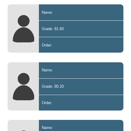
Name:
Grade: 81.60
Order:
Name:
Grade: 80.20
Order:
Name: