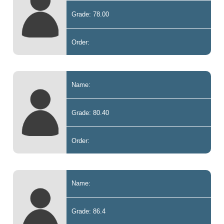
Grade: 78.00
Order:
Name:
Grade: 80.40
Order:
Name:
Grade: 86.4