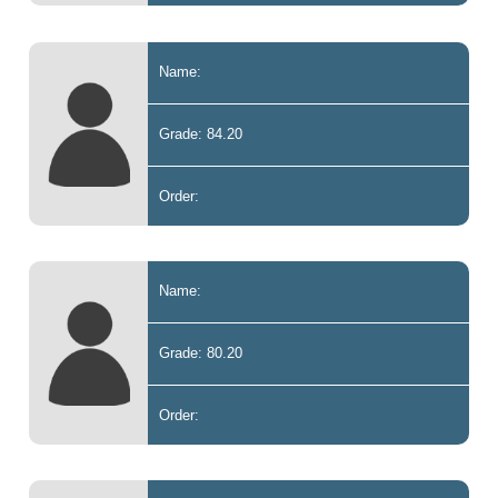
Name:
Grade: 84.20
Order:
Name:
Grade: 80.20
Order: