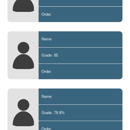
Order:
Name:
Grade: 85
Order:
Name:
Grade: 78.8%
Order: