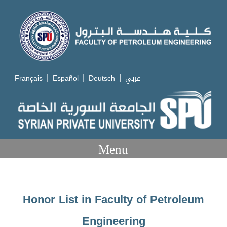
|
|
|
Français
Español
Deutsch
عربي
Menu
Honor List in Faculty of Petroleum
Engineering