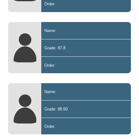
Order:
Name:
Grade: 87.8
Order:
Name:
Grade: 88.60
Order: