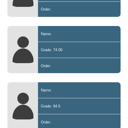
Order:
Name:
Grade: 74.00
Order:
Name:
Grade: 84.6
Order: