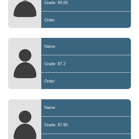
Grade: 80.60
Order:
Name:
Grade: 87.2
Order:
Name:
Grade: 87.80