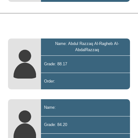
Name: Abdul Razzaq Al-Ragheb Al-
AbdalRazzaq
Grade: 88.17
Order:
Name:
Grade: 84.20