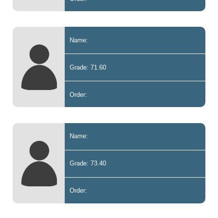
Name:
Grade: 71.60
Order:
Name:
Grade: 73.40
Order: