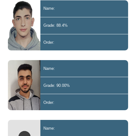
Name:
Grade: 88.4%
Order:
Name:
Grade: 90.00%
Order:
Name: