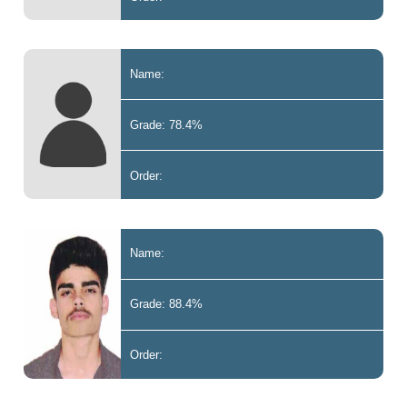
Name:
Grade: 78.4%
Order:
Name:
Grade: 88.4%
Order: