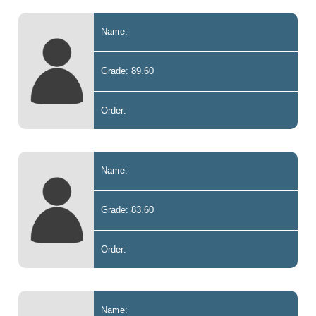
Name:
Grade: 89.60
Order:
Name:
Grade: 83.60
Order:
Name: