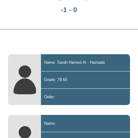
-1 - 0
Name: Sarah Hamed Al - Hamada
Grade: 79.65
Order:
Name: