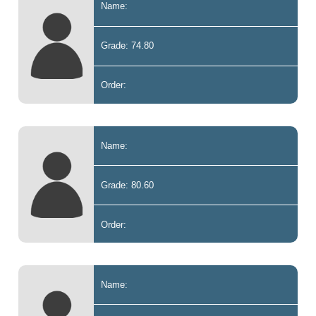
Name:
Grade: 74.80
Order:
Name:
Grade: 80.60
Order:
Name: