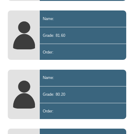
Name:
Grade: 81.60
Order:
Name:
Grade: 80.20
Order: