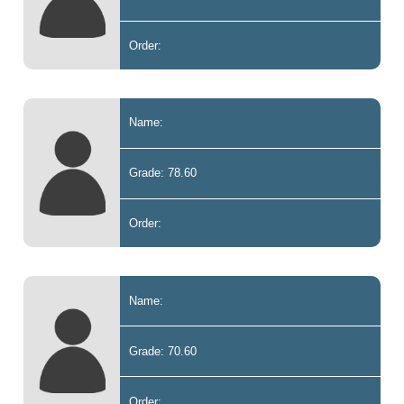
Order:
Name:
Grade: 78.60
Order:
Name:
Grade: 70.60
Order: