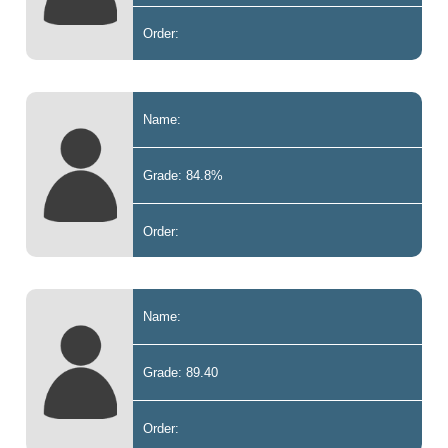
Order:
Name:
Grade: 84.8%
Order:
Name:
Grade: 89.40
Order: