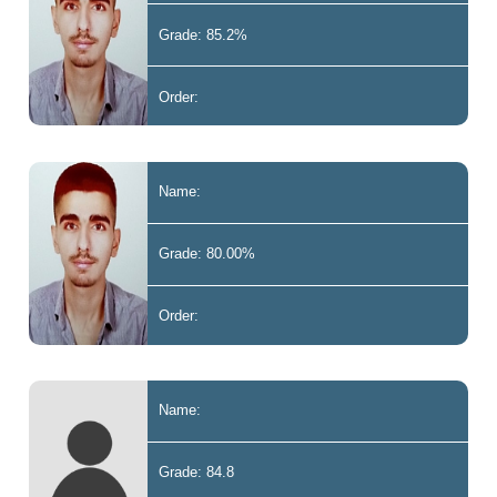
Grade: 85.2%
Order:
Name:
Grade: 80.00%
Order:
Name:
Grade: 84.8