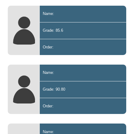
Name:
Grade: 85.6
Order:
Name:
Grade: 90.80
Order:
Name: