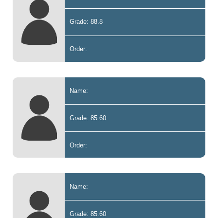
Grade: 88.8
Order:
Name:
Grade: 85.60
Order:
Name:
Grade: 85.60