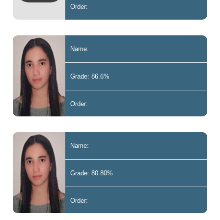
Order:
Name:
Grade: 86.6%
Order:
Name:
Grade: 80.80%
Order: