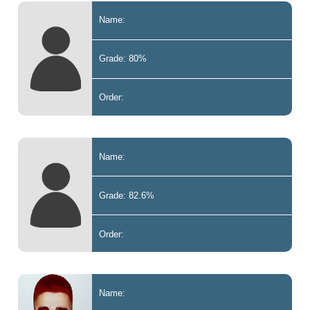
Name:
Grade: 80%
Order:
Name:
Grade: 82.6%
Order:
Name: