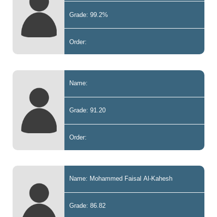
Grade: 99.2%
Order:
Name:
Grade: 91.20
Order:
Name: Mohammed Faisal Al-Kahesh
Grade: 86.82