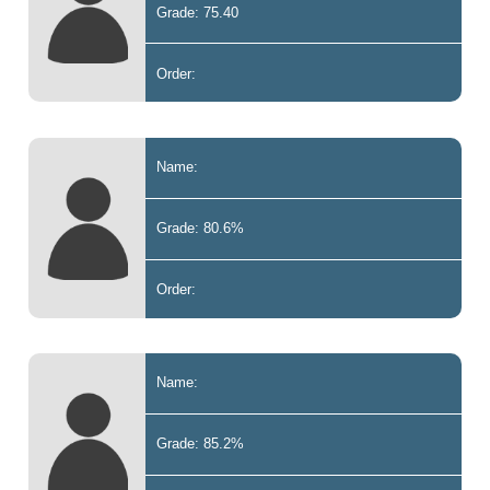
Grade: 75.40
Order:
Name:
Grade: 80.6%
Order:
Name:
Grade: 85.2%