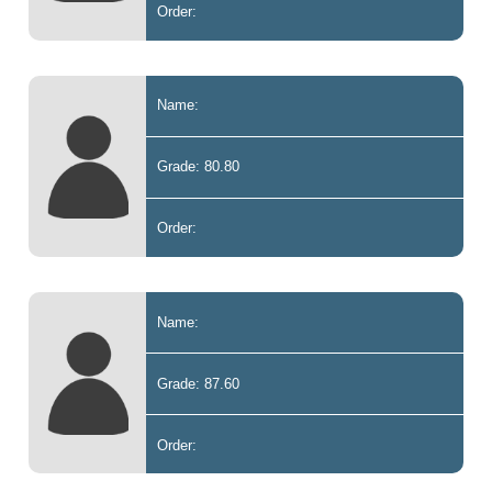
Order:
Name:
Grade: 80.80
Order:
Name:
Grade: 87.60
Order: