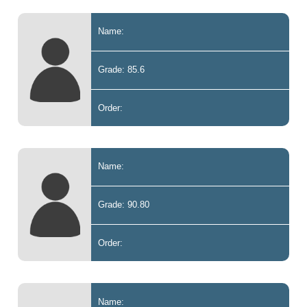
Name:
Grade: 85.6
Order:
Name:
Grade: 90.80
Order:
Name: