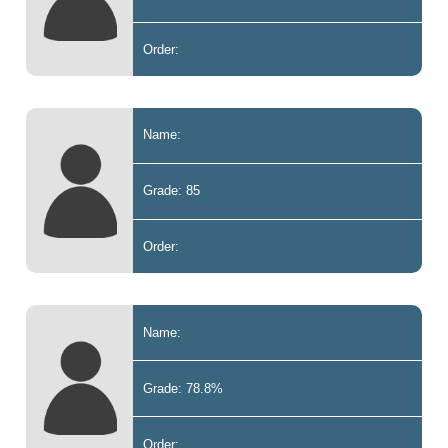
Order:
Name:
Grade: 85
Order:
Name:
Grade: 78.8%
Order: