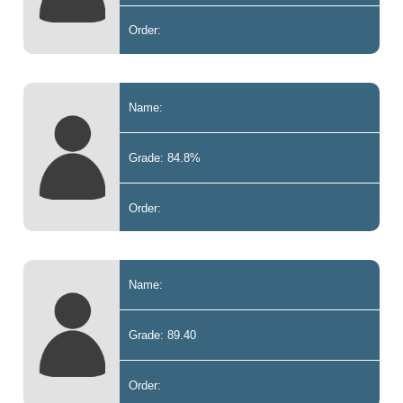
Order:
Name:
Grade: 84.8%
Order:
Name:
Grade: 89.40
Order: