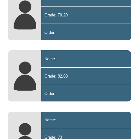
Grade: 79.20
Order:
Name:
Grade: 82.60
Order:
Name:
Grade: 73