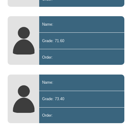
Name:
Grade: 71.60
Order:
Name:
Grade: 73.40
Order: