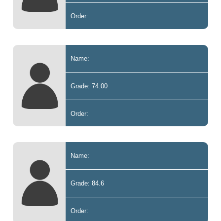
Order:
Name:
Grade: 74.00
Order:
Name:
Grade: 84.6
Order: