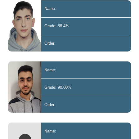
Name:
Grade: 88.4%
Order:
Name:
Grade: 90.00%
Order:
Name: