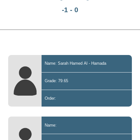
-1 - 0
Name: Sarah Hamed Al - Hamada
Grade: 79.65
Order:
Name: