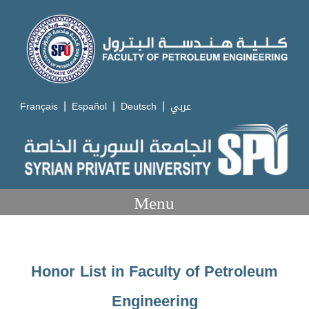
|
|
|
Français
Español
Deutsch
عربي
Menu
Honor List in Faculty of Petroleum
Engineering