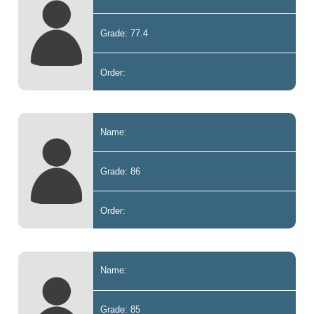
Grade: 77.4
Order:
Name:
Grade: 86
Order:
Name:
Grade: 85