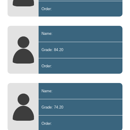
Order:
Name:
Grade: 84.20
Order:
Name:
Grade: 74.20
Order: