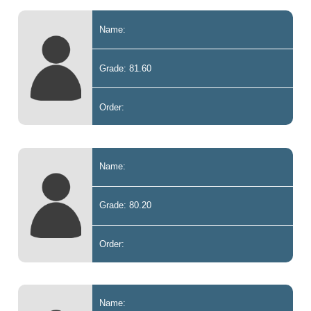
Name:
Grade: 81.60
Order:
Name:
Grade: 80.20
Order:
Name: