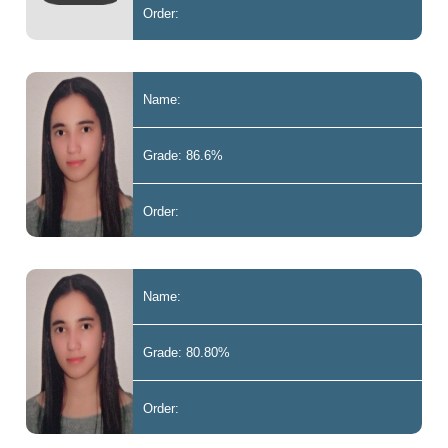
Order:
Name:
Grade: 86.6%
Order:
Name:
Grade: 80.80%
Order: