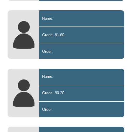
Name:
Grade: 81.60
Order:
Name:
Grade: 80.20
Order: