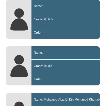
Name:
Grade: 93.6%
Order:
Name:
Grade: 94.80
Order:
Name: Mohamed Alaa El Din Mohamed Khattab