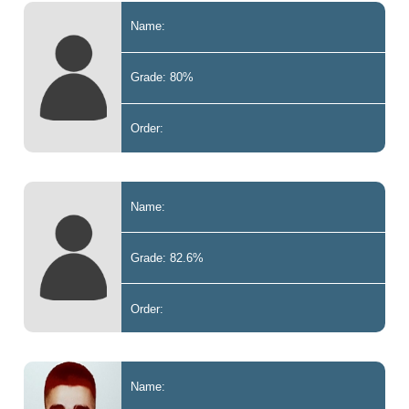
Name:
Grade: 80%
Order:
Name:
Grade: 82.6%
Order:
Name: