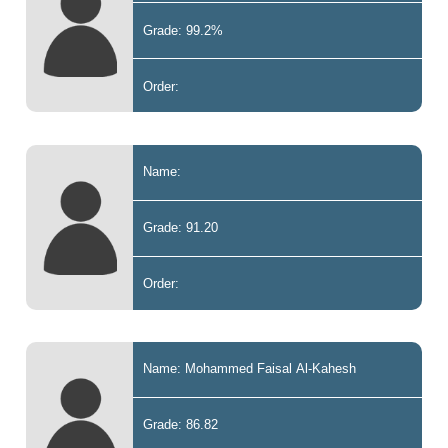
Grade: 99.2%
Order:
Name:
Grade: 91.20
Order:
Name: Mohammed Faisal Al-Kahesh
Grade: 86.82