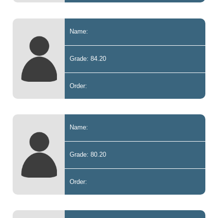
Name:
Grade: 84.20
Order:
Name:
Grade: 80.20
Order: