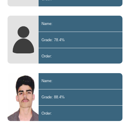
Name:
Grade: 78.4%
Order:
Name:
Grade: 88.4%
Order: