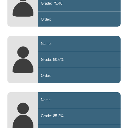
Grade: 75.40
Order:
Name:
Grade: 80.6%
Order:
Name:
Grade: 85.2%