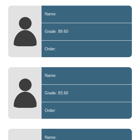
Name:
Grade: 89.60
Order:
Name:
Grade: 83.60
Order:
Name: