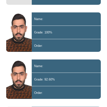
Name:
Grade: 100%
Order:
Name:
Grade: 92.60%
Order: