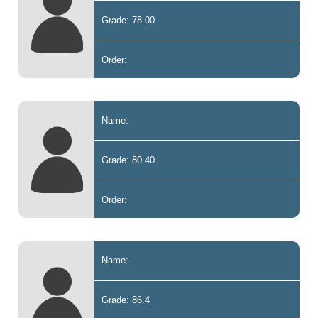
Grade: 78.00
Order:
Name:
Grade: 80.40
Order:
Name:
Grade: 86.4