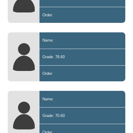
Order:
Name:
Grade: 78.60
Order:
Name:
Grade: 70.60
Order: