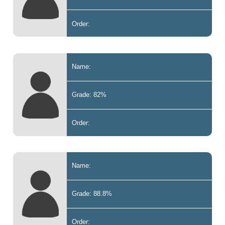
Order:
Name:
Grade: 82%
Order:
Name:
Grade: 88.8%
Order: