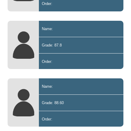
Order:
Name:
Grade: 87.8
Order:
Name:
Grade: 88.60
Order: