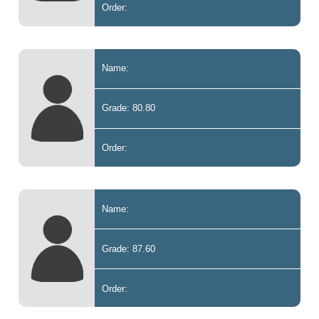
Order:
Name:
Grade: 80.80
Order:
Name:
Grade: 87.60
Order: