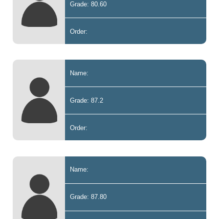
Grade: 80.60
Order:
Name:
Grade: 87.2
Order:
Name:
Grade: 87.80