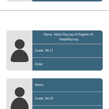
Name: Abdul Razzaq Al-Ragheb Al-
AbdalRazzaq
Grade: 88.17
Order:
Name:
Grade: 84.20