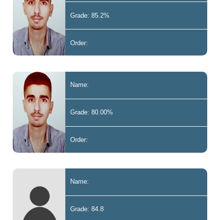
Grade: 85.2%
Order:
Name:
Grade: 80.00%
Order:
Name:
Grade: 84.8