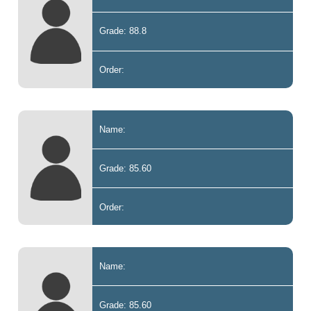
Grade: 88.8
Order:
Name:
Grade: 85.60
Order:
Name:
Grade: 85.60