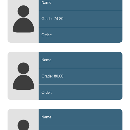
Name:
Grade: 74.80
Order:
Name:
Grade: 80.60
Order:
Name: