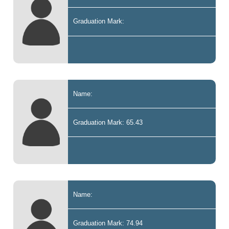
Graduation Mark:
Name:
Graduation Mark: 65.43
Name:
Graduation Mark: 74.94