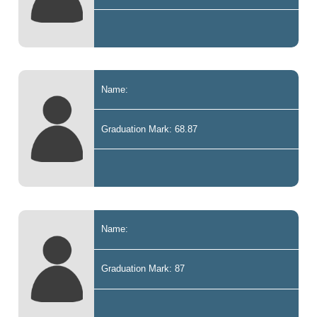
Name:
Graduation Mark: 68.87
Name:
Graduation Mark: 87