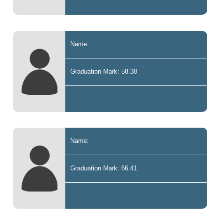
Name:
Graduation Mark: 58.38
Name:
Graduation Mark: 66.41