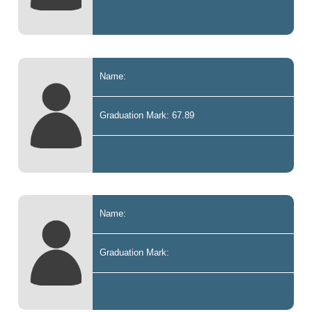
Name:
Graduation Mark: 67.89
Name:
Graduation Mark: