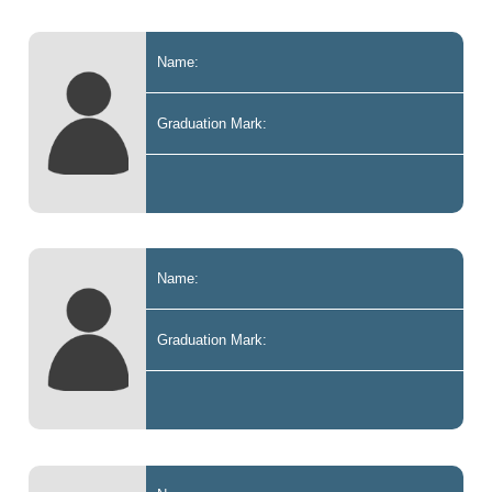
Name:
Graduation Mark:
Name:
Graduation Mark: