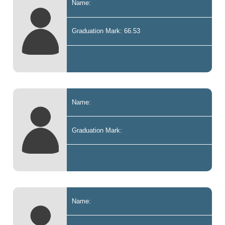
Name:
Graduation Mark: 66.53
Name:
Graduation Mark:
Name: