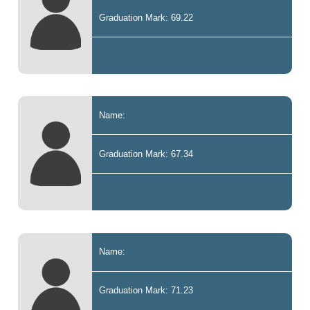
Graduation Mark: 69.22
Name:
Graduation Mark: 67.34
Name:
Graduation Mark: 71.23