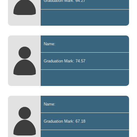
Graduation Mark: 64.27
Name:
Graduation Mark: 74.57
Name:
Graduation Mark: 67.18