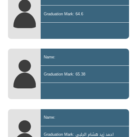
Graduation Mark: 64.6
Name:
Graduation Mark: 65.38
Name:
Graduation Mark: احمد زيد هشام الجلبي