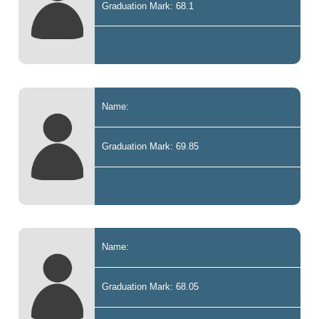
Graduation Mark: 68.1
Name:
Graduation Mark: 69.85
Name:
Graduation Mark: 68.05