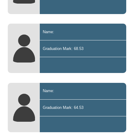
Name:
Graduation Mark: 68.53
Name:
Graduation Mark: 64.53