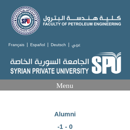
|
|
|
Français
Español
Deutsch
عربي
Menu
Alumni
-1 - 0