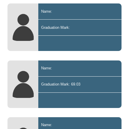
Name:
Graduation Mark:
Name:
Graduation Mark: 69.03
Name: