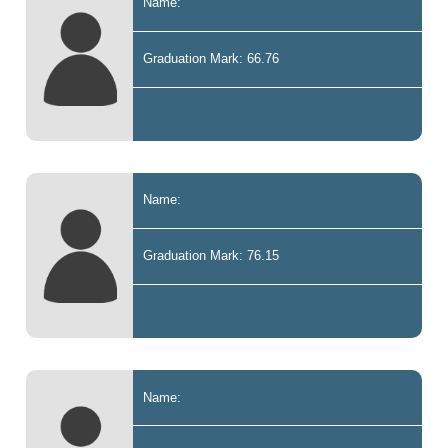
Name:
Graduation Mark: 66.76
Name:
Graduation Mark: 76.15
Name: