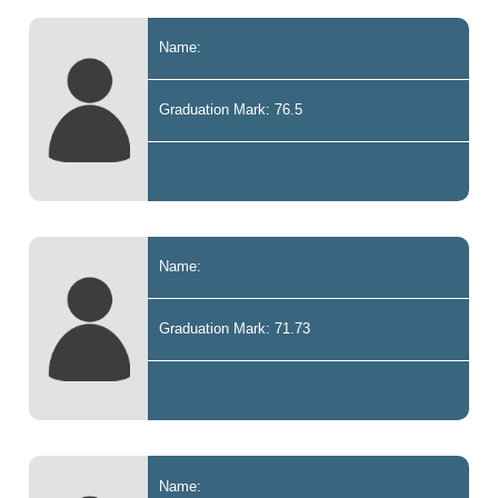
Name:
Graduation Mark: 76.5
Name:
Graduation Mark: 71.73
Name: