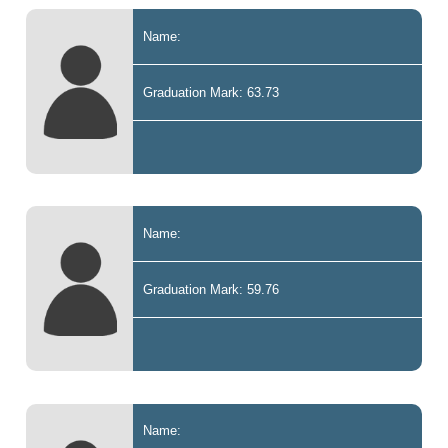
Name:
Graduation Mark: 63.73
Name:
Graduation Mark: 59.76
Name: