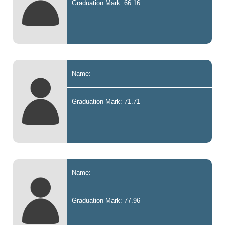
Graduation Mark: 66.16
Name:
Graduation Mark: 71.71
Name:
Graduation Mark: 77.96