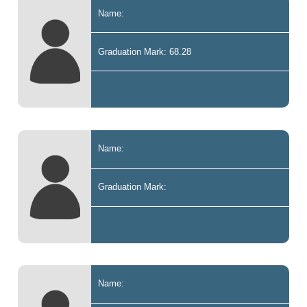
Name:
Graduation Mark: 68.28
Name:
Graduation Mark:
Name: