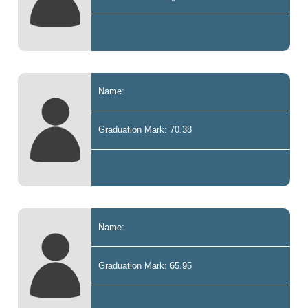
Name:
Graduation Mark: 70.38
Name:
Graduation Mark: 65.95