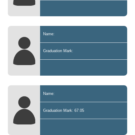
Name:
Graduation Mark:
Name:
Graduation Mark: 67.05