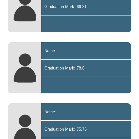
Graduation Mark: 66.31
Name:
Graduation Mark: 78.6
Name:
Graduation Mark: 75.75