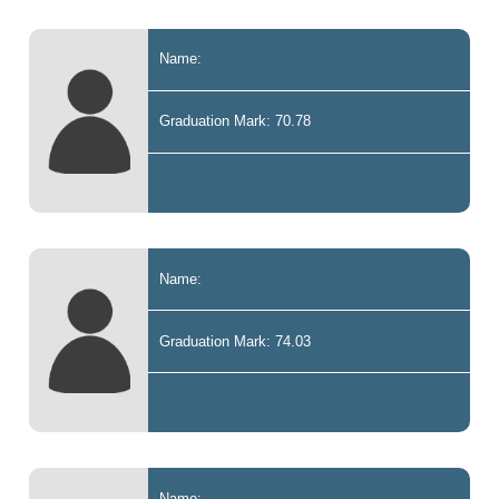
Name:
Graduation Mark: 70.78
Name:
Graduation Mark: 74.03
Name: