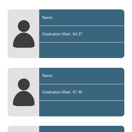
Name:
Graduation Mark: 64.37
Name:
Graduation Mark: 67.46