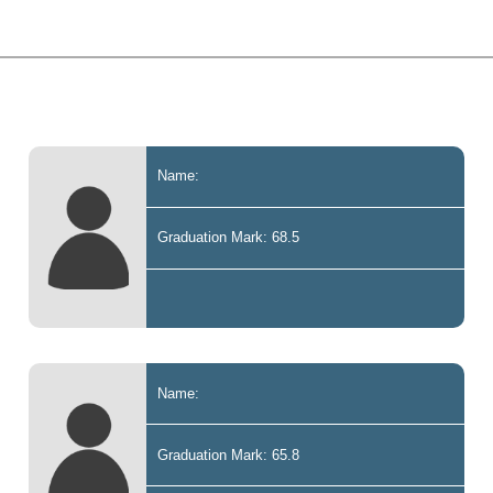
Name:
Graduation Mark: 68.5
Name:
Graduation Mark: 65.8