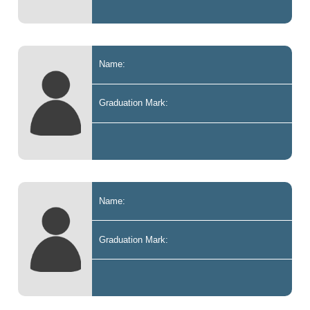
Name:
Graduation Mark:
Name:
Graduation Mark: