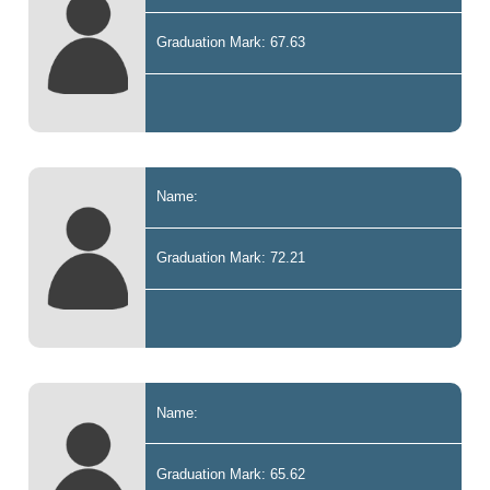
Graduation Mark: 67.63
Name:
Graduation Mark: 72.21
Name:
Graduation Mark: 65.62