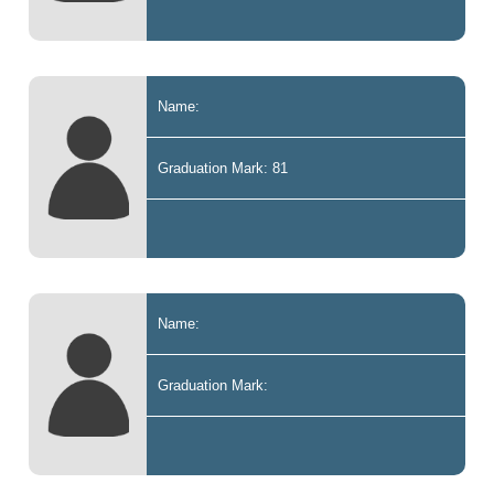
Name:
Graduation Mark: 81
Name:
Graduation Mark: