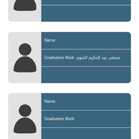
Name:
Graduation Mark: مصعب عبد الحكيم الشوم
Name:
Graduation Mark: