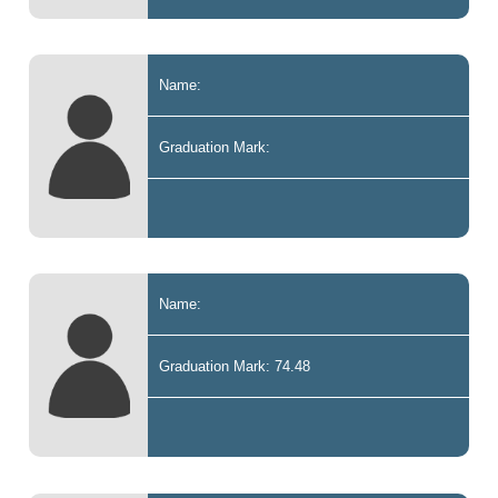
Name:
Graduation Mark:
Name:
Graduation Mark: 74.48