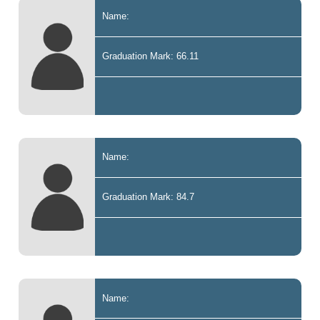
Name:
Graduation Mark: 66.11
Name:
Graduation Mark: 84.7
Name: