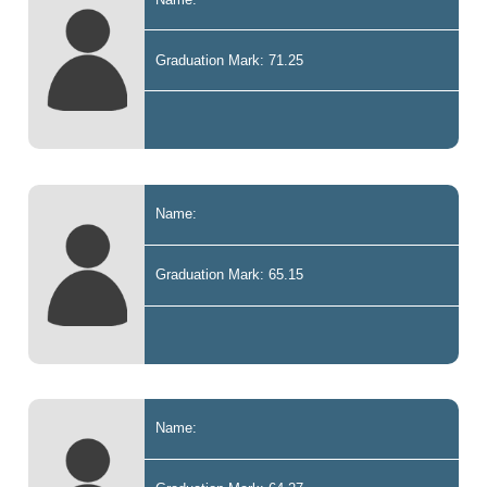
Graduation Mark: 71.25
Name:
Graduation Mark: 65.15
Name: