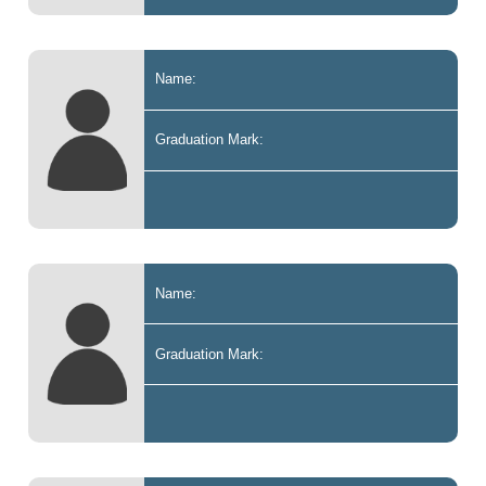
Name:
Graduation Mark:
Name:
Graduation Mark: