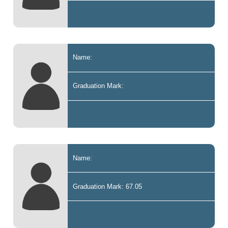
Name:
Graduation Mark:
Name:
Graduation Mark: 67.05