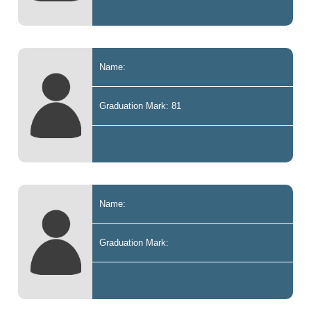
Name:
Graduation Mark: 81
Name:
Graduation Mark: