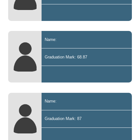
Name:
Graduation Mark: 68.87
Name:
Graduation Mark: 87