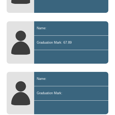
Name:
Graduation Mark: 67.89
Name:
Graduation Mark: