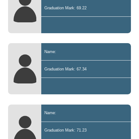
Graduation Mark: 69.22
Name:
Graduation Mark: 67.34
Name:
Graduation Mark: 71.23