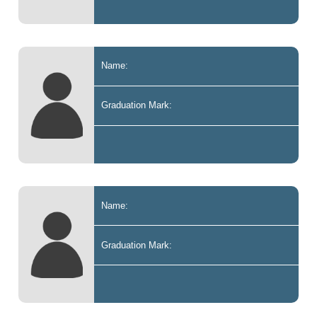
Name:
Graduation Mark:
Name:
Graduation Mark: