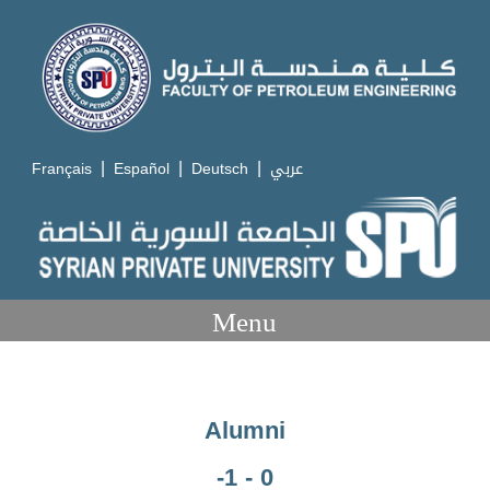
|
|
|
Français
Español
Deutsch
عربي
Menu
Alumni
-1 - 0