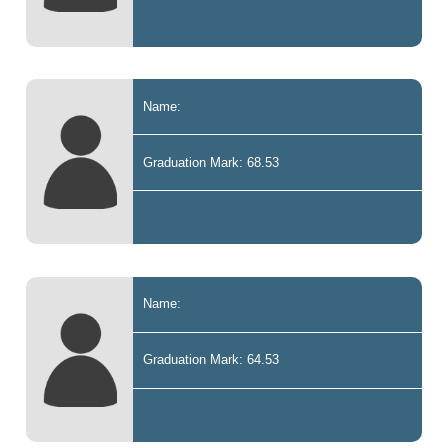
Name:
Graduation Mark: 68.53
Name:
Graduation Mark: 64.53