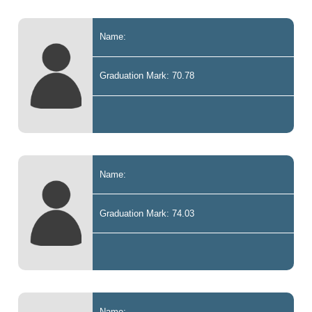
Name:
Graduation Mark: 70.78
Name:
Graduation Mark: 74.03
Name: