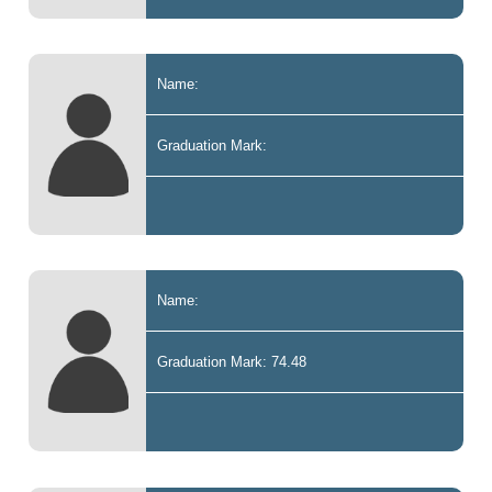
Name:
Graduation Mark:
Name:
Graduation Mark: 74.48