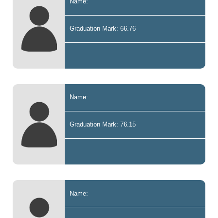
Name:
Graduation Mark: 66.76
Name:
Graduation Mark: 76.15
Name: