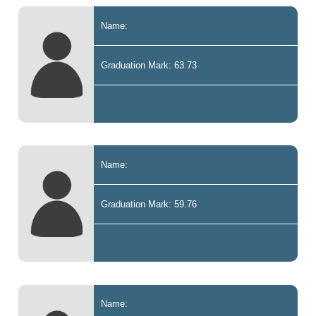
Name:
Graduation Mark: 63.73
Name:
Graduation Mark: 59.76
Name: