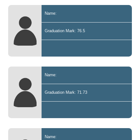
Name:
Graduation Mark: 76.5
Name:
Graduation Mark: 71.73
Name: