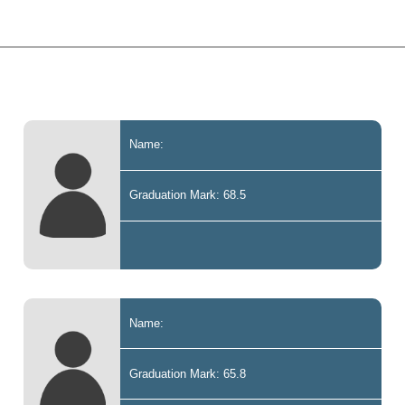
Name:
Graduation Mark: 68.5
Name:
Graduation Mark: 65.8