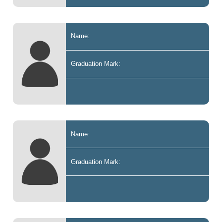
Name:
Graduation Mark:
Name:
Graduation Mark: