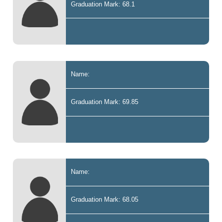
Graduation Mark: 68.1
Name:
Graduation Mark: 69.85
Name:
Graduation Mark: 68.05