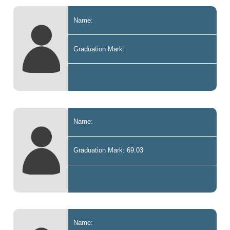
Name:
Graduation Mark:
Name:
Graduation Mark: 69.03
Name: