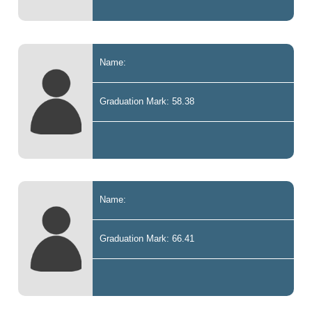
Name:
Graduation Mark: 58.38
Name:
Graduation Mark: 66.41