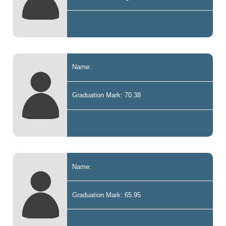
Name:
Graduation Mark: 70.38
Name:
Graduation Mark: 65.95