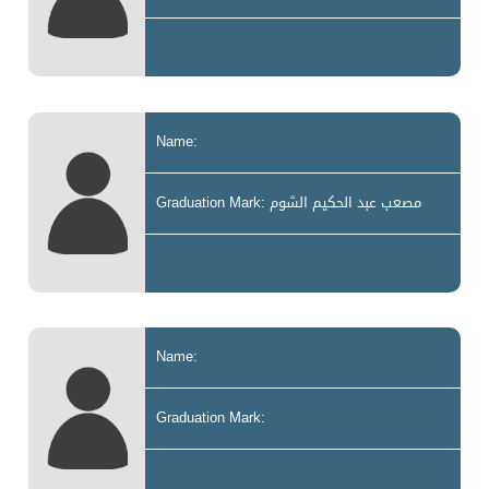
Name:
Graduation Mark: مصعب عبد الحكيم الشوم
Name:
Graduation Mark: