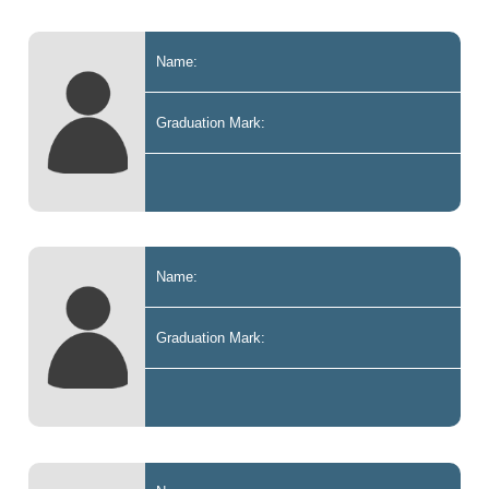
Name:
Graduation Mark:
Name:
Graduation Mark: