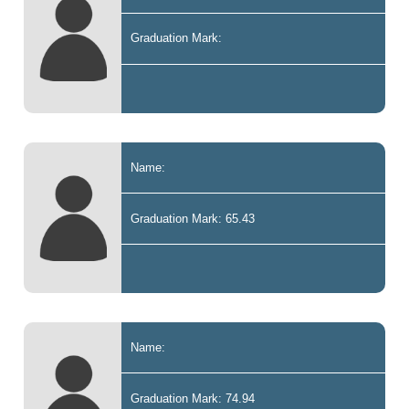
Graduation Mark:
Name:
Graduation Mark: 65.43
Name:
Graduation Mark: 74.94