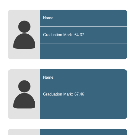
Name:
Graduation Mark: 64.37
Name:
Graduation Mark: 67.46