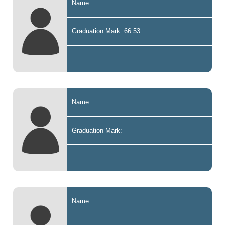
Name:
Graduation Mark: 66.53
Name:
Graduation Mark:
Name: