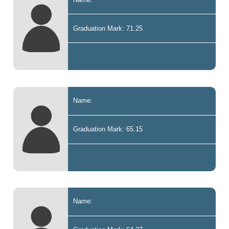
Graduation Mark: 71.25
Name:
Graduation Mark: 65.15
Name: