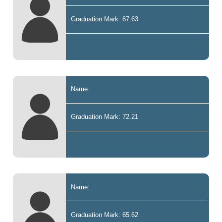
Graduation Mark: 67.63
Name:
Graduation Mark: 72.21
Name:
Graduation Mark: 65.62