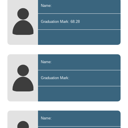
Name:
Graduation Mark: 68.28
Name:
Graduation Mark:
Name: