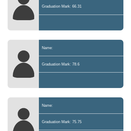
Graduation Mark: 66.31
Name:
Graduation Mark: 78.6
Name:
Graduation Mark: 75.75