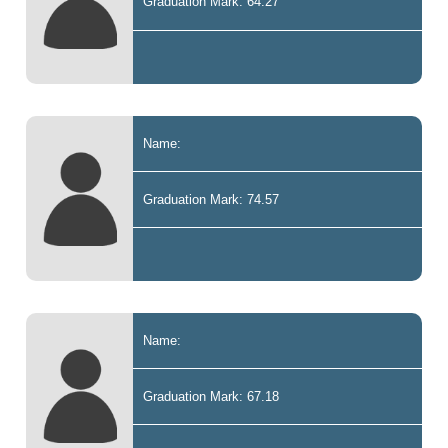
Graduation Mark: 64.27
Name:
Graduation Mark: 74.57
Name:
Graduation Mark: 67.18