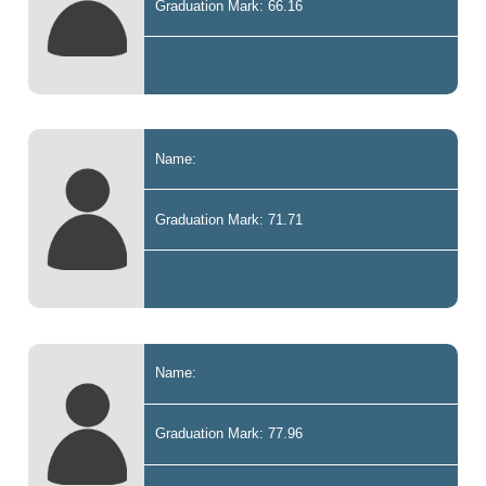
Graduation Mark: 66.16
Name:
Graduation Mark: 71.71
Name:
Graduation Mark: 77.96