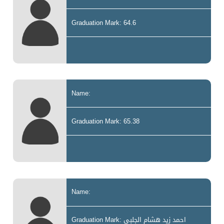
Graduation Mark: 64.6
Name:
Graduation Mark: 65.38
Name:
Graduation Mark: احمد زيد هشام الجلبي