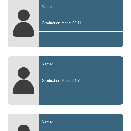
Name:
Graduation Mark: 66.11
Name:
Graduation Mark: 84.7
Name: