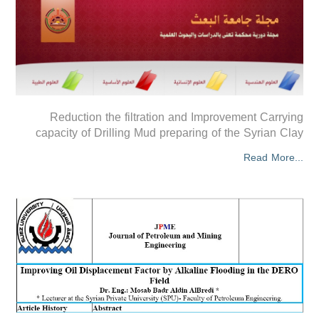
Reduction the filtration and Improvement Carrying
capacity of Drilling Mud preparing of the Syrian Clay
Read More...