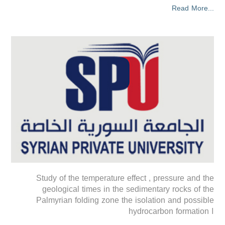
Read More...
Study of the temperature effect , pressure and the
geological times in the sedimentary rocks of the
Palmyrian folding zone the isolation and possible
hydrocarbon formation ا