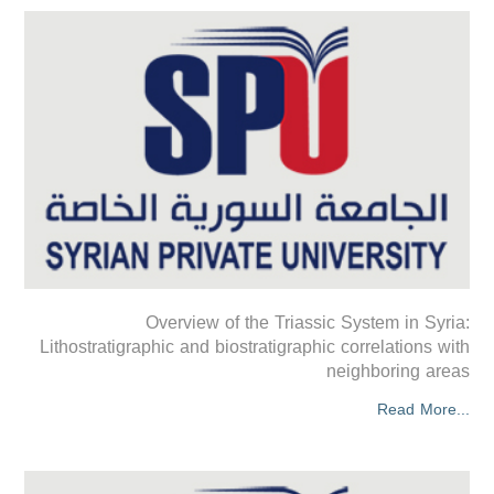
Overview of the Triassic System in Syria:
Lithostratigraphic and biostratigraphic correlations with
neighboring areas
Read More...