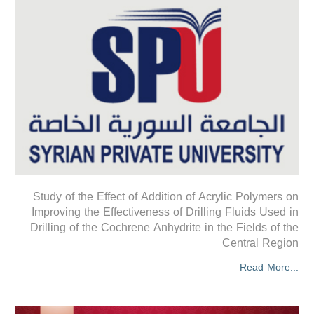
Study of the Effect of Addition of Acrylic Polymers on
Improving the Effectiveness of Drilling Fluids Used in
Drilling of the Cochrene Anhydrite in the Fields of the
Central Region
Read More...