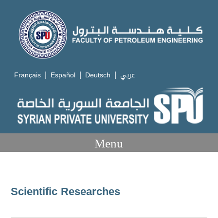
|
|
|
Français
Español
Deutsch
عربي
Menu
Scientific Researches