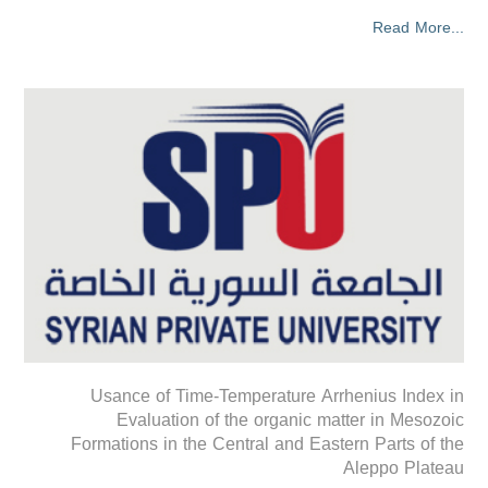
Read More...
Usance of Time-Temperature Arrhenius Index in
Evaluation of the organic matter in Mesozoic
Formations in the Central and Eastern Parts of the
Aleppo Plateau