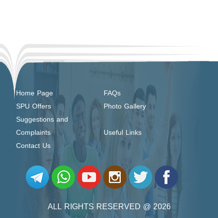
Home Page
FAQs
SPU Offers
Photo Gallery
Suggestions and
Complaints
Useful Links
Contact Us
ALL RIGHTS RESERVED @ 2026