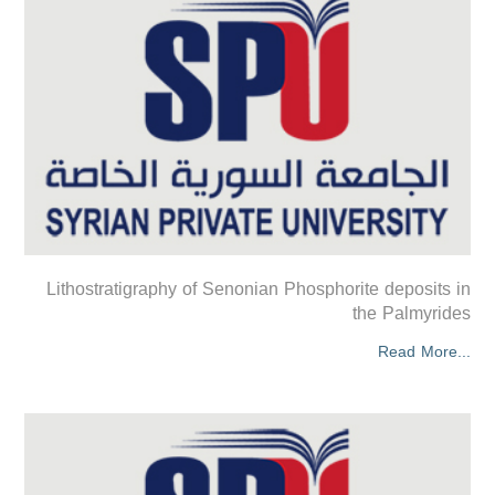
Lithostratigraphy of Senonian Phosphorite deposits in
the Palmyrides
Read More...