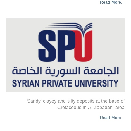
Read More...
Sandy, clayey and silty deposits at the base of
Cretaceous in Al Zabadani area
Read More...