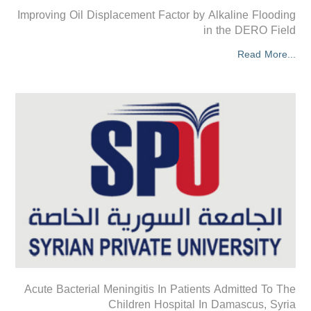
Improving Oil Displacement Factor by Alkaline Flooding
in the DERO Field
Read More...
Acute Bacterial Meningitis In Patients Admitted To The
Children Hospital In Damascus, Syria