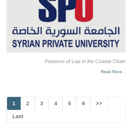
Presence of Lias in the Coastal Chain
Read More...
1
2
3
4
5
6
>>
Last