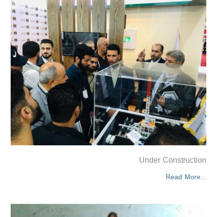
Under Construction
Read More...