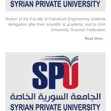
Return of the Faculty of Petroleum Engineering students
delegation after their scientific & academic visit to UFA
University, Russian Federation
Read More...