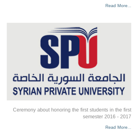
Read More...
Ceremony about honoring the first students in the first
semester 2016 - 2017
Read More...