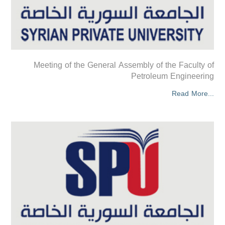
Meeting of the General Assembly of the Faculty of
Petroleum Engineering
Read More...