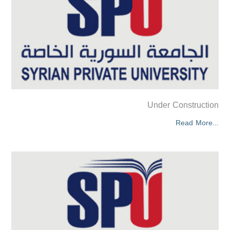
Under Construction
Read More...