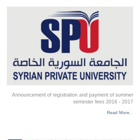
Announcement of registration and payment of summer
semester fees 2016 - 2017
Read More...