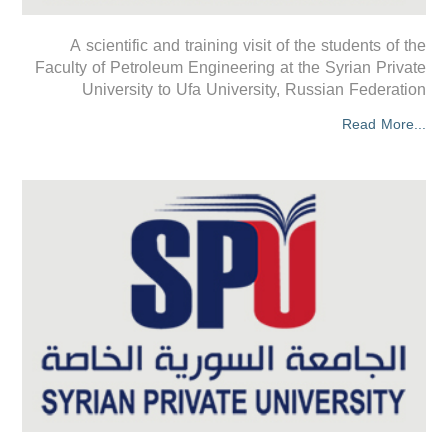
A scientific and training visit of the students of the
Faculty of Petroleum Engineering at the Syrian Private
University to Ufa University, Russian Federation
Read More...