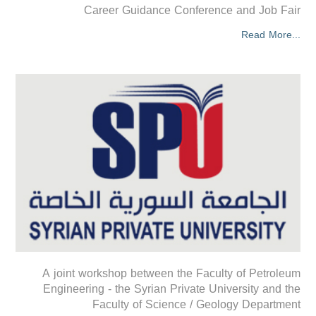
Career Guidance Conference and Job Fair
Read More...
A joint workshop between the Faculty of Petroleum
Engineering - the Syrian Private University and the
Faculty of Science / Geology Department