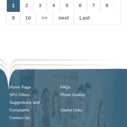
1
2
3
4
5
6
7
8
9
10
>>
next
Last
Home Page
FAQs
SPU Offers
Photo Gallery
Suggestions and
Complaints
Useful Links
Contact Us