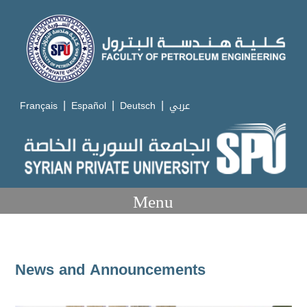
|
|
|
Français
Español
Deutsch
عربي
Menu
News and Announcements