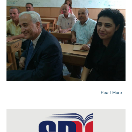
Read More...