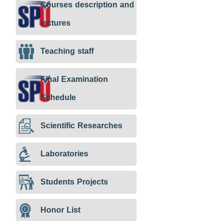
Courses description and
lectures
Teaching staff
Final Examination
Schedule
Scientific Researches
Laboratories
Students Projects
Honor List