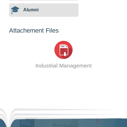
Alumni
Attachement Files
Industrial Management