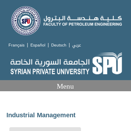
|
|
|
Français
Español
Deutsch
عربي
Menu
Industrial Management