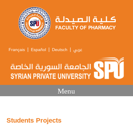
|
|
|
Français
Español
Deutsch
عربي
Menu
Students Projects