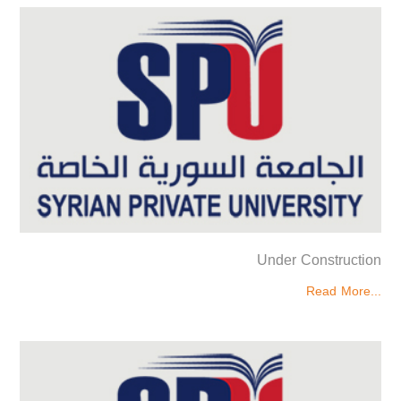
Under Construction
Read More...