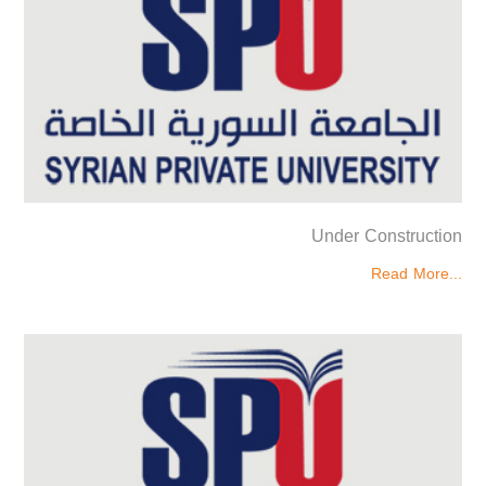
Under Construction
Read More...