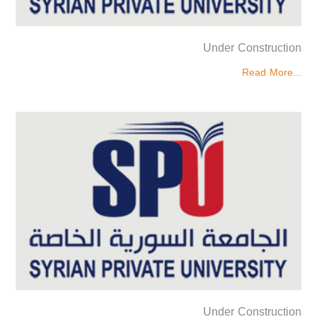
Under Construction
Read More...
Under Construction