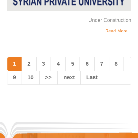
Under Construction
Read More...
1
2
3
4
5
6
7
8
9
10
>>
next
Last