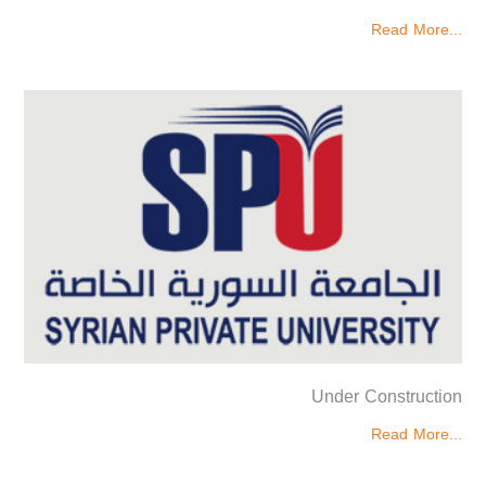
Read More...
Under Construction
Read More...