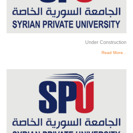
Under Construction
Read More...