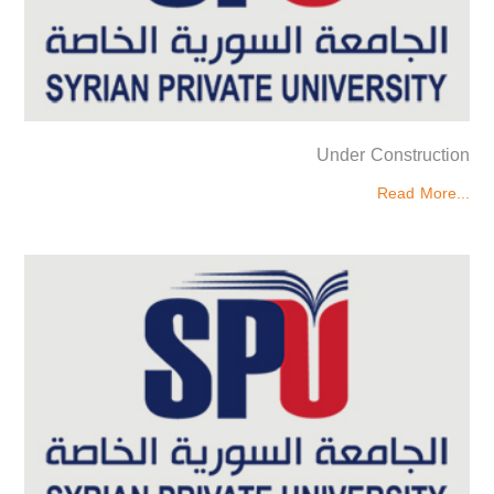
Under Construction
Read More...