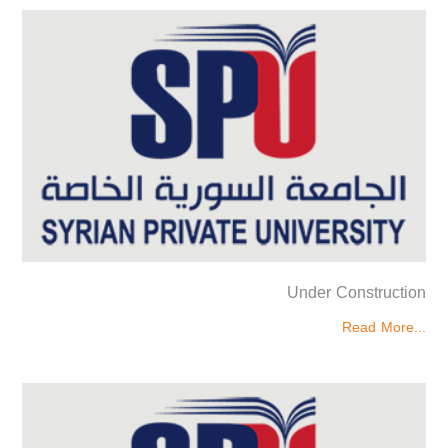
Under Construction
Read More...