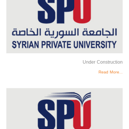
Under Construction
Read More...