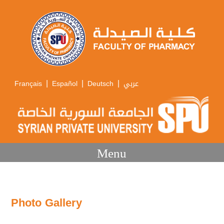
|
|
|
Français
Español
Deutsch
عربي
Menu
Photo Gallery