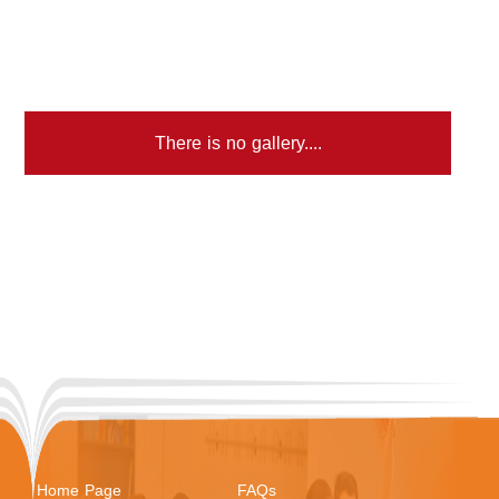
There is no gallery....
Home Page
FAQs