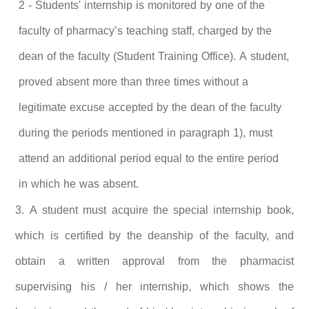
2 - Students' internship is monitored by one of the
faculty of pharmacy’s teaching staff, charged by the
dean of the faculty (Student Training Office). A student,
proved absent more than three times without a
legitimate excuse accepted by the dean of the faculty
during the periods mentioned in paragraph 1), must
attend an additional period equal to the entire period
in which he was absent.
3. A
student must acquire the special internship book,
which is certified by the deanship of the faculty, and
obtain a written approval from the pharmacist
supervising his / her internship, which shows the