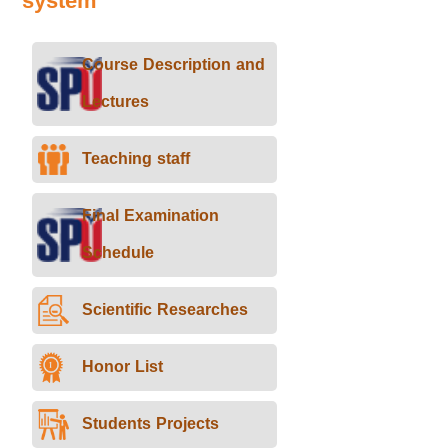
system
Course Description and
Lectures
Teaching staff
Final Examination
Schedule
Scientific Researches
Honor List
Students Projects