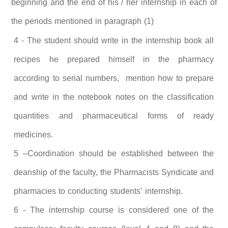
beginning and the end of his / her internship in each of
the periods mentioned in paragraph (1)
4 - The student should write in the internship book all
recipes he prepared himself in the pharmacy
according to serial numbers, mention how to prepare
and write in the notebook notes on the classification
quantities and pharmaceutical forms of ready
medicines.
5 –Coordination should be established between the
deanship of the faculty, the Pharmacists Syndicate and
pharmacies to conducting students’ internship.
6 - The internship course is considered one of the