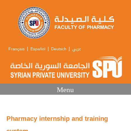
|
|
|
Français
Español
Deutsch
عربي
Menu
Pharmacy internship and training