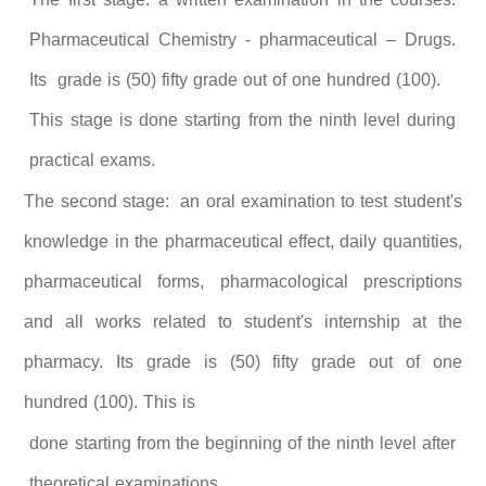
Pharmaceutical Chemistry - pharmaceutical – Drugs.
Its grade is (50) fifty grade out of one hundred (100).
This stage is done starting from the ninth level during
practical exams.
The second stage: an oral examination to test student's
knowledge in the pharmaceutical effect, daily quantities,
pharmaceutical forms, pharmacological prescriptions
and all works related to student's internship at the
pharmacy. Its grade is (50) fifty grade out of one
hundred (100). This is
done starting from the beginning of the ninth level after
theoretical examinations.