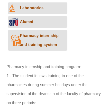
Laboratories
Alumni
Pharmacy internship
and training system
Pharmacy internship and training program:
1 - The student follows training in one of the
pharmacies during summer holidays under the
supervision of the deanship of the faculty of pharmacy,
on three periods: