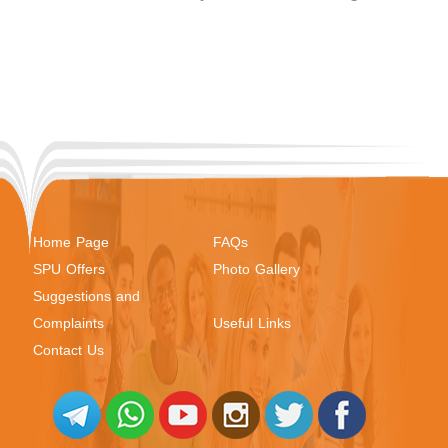
Home Page
FAQs
SPU Offers
Photo Gallery
Suggestions and
Complaints
Useful Links
Contact Us