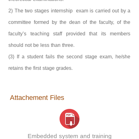
2) The two stages internship exam is carried out by a
committee formed by the dean of the faculty, of the
faculty’s teaching staff provided that its members
should not be less than three.
(3) If a student fails the second stage exam, he/she
retains the first stage grades.
Attachement Files
Embedded system and training