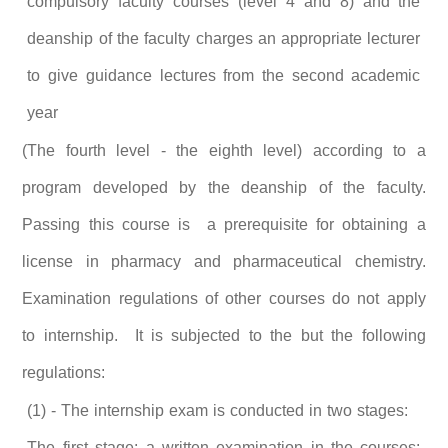
compulsory faculty courses (level 4 and 8) and the
deanship of the faculty charges an appropriate lecturer
to give guidance lectures from the second academic
year
(The fourth level - the eighth level) according to a
program developed by the deanship of the faculty.
Passing this course is a prerequisite for obtaining a
license in pharmacy and pharmaceutical chemistry.
Examination regulations of other courses do not apply
to internship. It is subjected to the but the following
regulations:
(1) - The internship exam is conducted in two stages:
The first stage: a written examination in the courses: