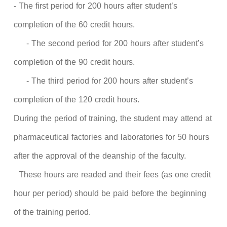
- The first period for 200 hours after student’s
completion of the 60 credit hours.
- The second period for 200 hours after student’s
completion of the 90 credit hours.
- The third period for 200 hours after student’s
completion of the 120 credit hours.
During the period of training, the student may attend at
pharmaceutical factories and laboratories for 50 hours
after the approval of the deanship of the faculty.
These hours are readed and their fees (as one credit
hour per period) should be paid before the beginning
of the training period.