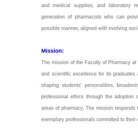
and medical supplies, and laboratory re
generation of pharmacists who can prov
possible manner, aligned with evolving soci
Mission:
The mission of the Faculty of Pharmacy at t
and scientific excellence for its graduates
shaping students’ personalities, broadenin
professional ethics through the adoption
areas of pharmacy. The mission responds t
exemplary professionals committed to their 