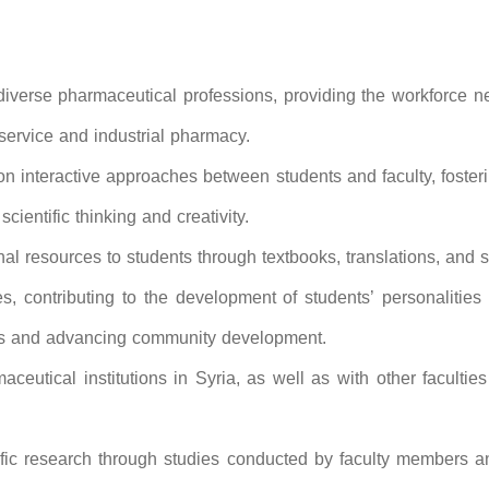
 diverse pharmaceutical professions, providing the workforce 
 service and industrial pharmacy.
 interactive approaches between students and faculty, foster
cientific thinking and creativity.
l resources to students through textbooks, translations, and sci
es, contributing to the development of students’ personalitie
nges and advancing community development.
ceutical institutions in Syria, as well as with other facultie
ific research through studies conducted by faculty members a