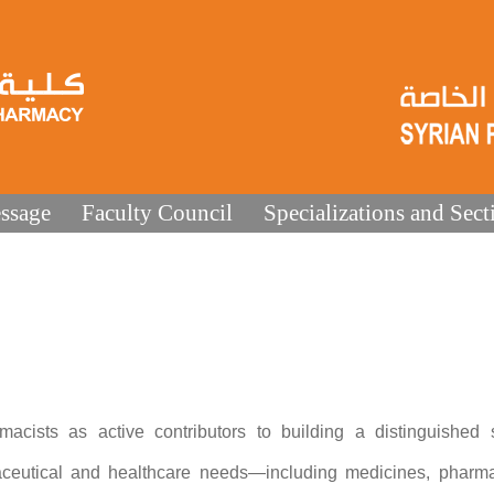
ssage
Faculty Council
Specializations and Sect
cists as active contributors to building a distinguished sc
ceutical and healthcare needs—including medicines, pharma