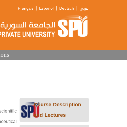
|
|
|
Français
Español
Deutsch
عربي
ions
Course Description
ientific
and Lectures
ceutical