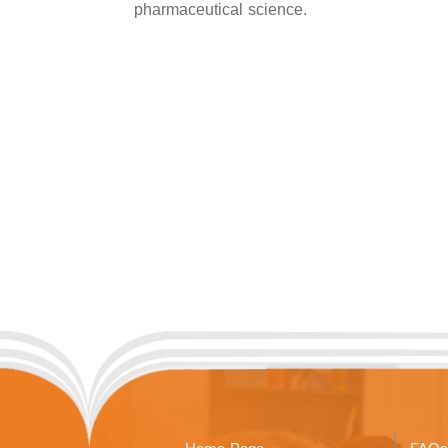
pharmaceutical science.