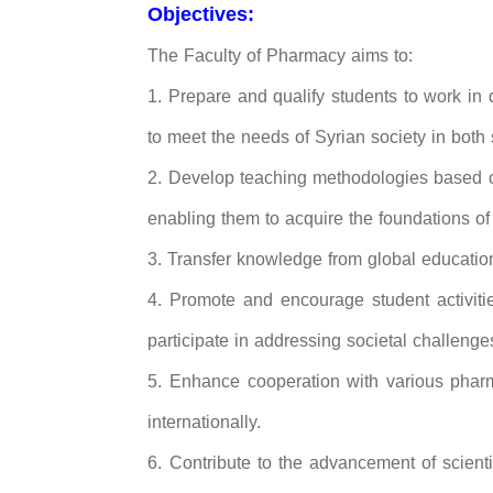
Objectives:
The Faculty of Pharmacy aims to:
1. Prepare and qualify students to work in
to meet the needs of Syrian society in both
2. Develop teaching methodologies based on
enabling them to acquire the foundations of s
3. Transfer knowledge from global educationa
4. Promote and encourage student activiti
participate in addressing societal challe
5. Enhance cooperation with various pharma
internationally.
6. Contribute to the advancement of scient