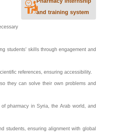
Pharmacy internship
and training system
necessary
ing students’ skills through engagement and
entific references, ensuring accessibility.
s so they can solve their own problems and
s of pharmacy in Syria, the Arab world, and
nd students, ensuring alignment with global