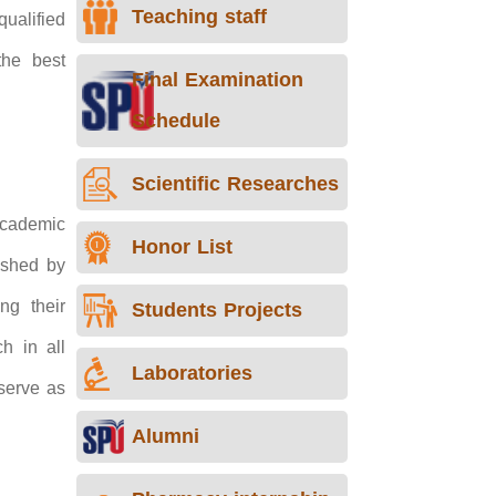
Teaching staff
ualified
the best
Final Examination
Schedule
Scientific Researches
 academic
Honor List
lished by
ng their
Students Projects
h in all
Laboratories
serve as
Alumni