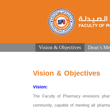
Vision & Objectives
Dean’s Me
Vision & Objectives
Vision:
The Faculty of Pharmacy envisions pharma
community, capable of meeting all pharma