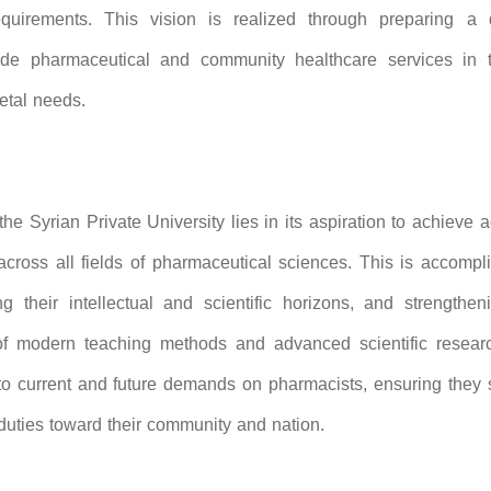
quirements. This vision is realized through preparing a q
ide pharmaceutical and community healthcare services in 
etal needs.
he Syrian Private University lies in its aspiration to achieve
 across all fields of pharmaceutical sciences. This is accomp
g their intellectual and scientific horizons, and strengtheni
 of modern teaching methods and advanced scientific researc
o current and future demands on pharmacists, ensuring they 
duties toward their community and nation.