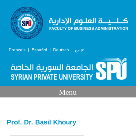
|
|
|
Français
Español
Deutsch
عربي
Menu
Prof. Dr. Basil Khoury
Academic