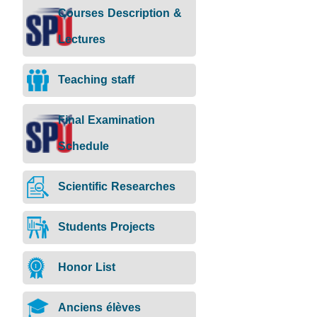
Rank:
Courses Description &
Position:
Dean
Lectures
of
Faculty,
Head
Teaching staff
of
Operation
Management
Final Examination
Specialization:
Management
Schedule
Science
Email:
Basil.Khoury@spu.edu.sy
Scientific Researches
CV:
Students Projects
Honor List
Anciens élèves