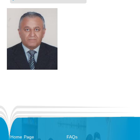
Home Page
FAQs