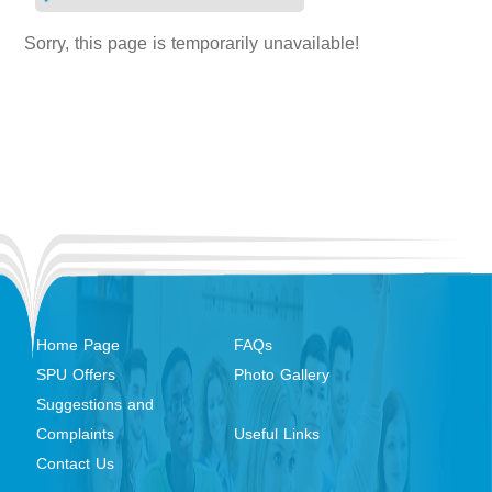
Sorry, this page is temporarily unavailable!
Home Page
FAQs
SPU Offers
Photo Gallery
Suggestions and
Complaints
Useful Links
Contact Us