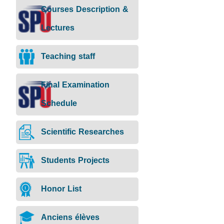
Courses Description &
Lectures
Teaching staff
Final Examination
Schedule
Scientific Researches
Students Projects
Honor List
Anciens élèves