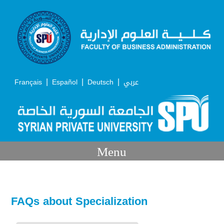
|
|
|
Français
Español
Deutsch
عربي
Menu
FAQs about Specialization