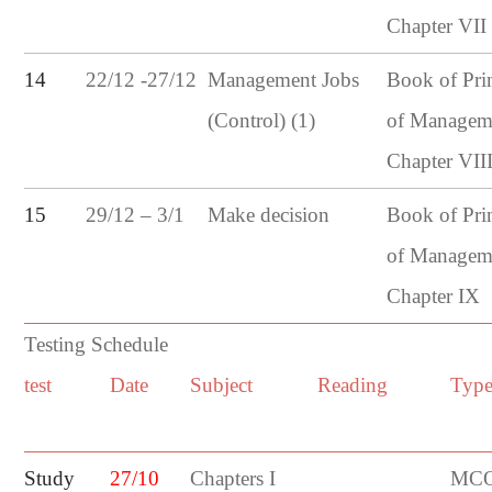
Chapter VII
22/12 -27/12
14
Management Jobs
Book of Pri
(Control) (1)
of Managem
Chapter VII
29/12 – 3/1
15
Make decision
Book of Pri
of Managem
Chapter IX
Testing Schedule
test
Date
Subject
Reading
Typ
Study
27/10
Chapters I
MCQ