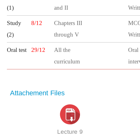
(1)
and II
Writ
Study
8/12
Chapters III
MCQ
(2)
through V
Writ
Oral test
29/12
All the
Oral
curriculum
inte
Attachement Files
Lecture 9