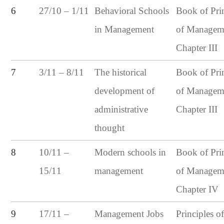
27/10 – 1/11
6
Behavioral Schools
Book of Pri
in Management
of Managem
Chapter III
3/11 – 8/11
7
The historical
Book of Pri
development of
of Managem
administrative
Chapter III
thought
10/11 –
8
Modern schools in
Book of Pri
15/11
management
of Managem
Chapter IV
17/11 –
9
Management Jobs
Principles o