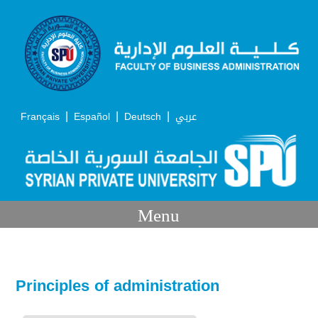
|
|
|
Français
Español
Deutsch
عربي
Menu
Principles of administration