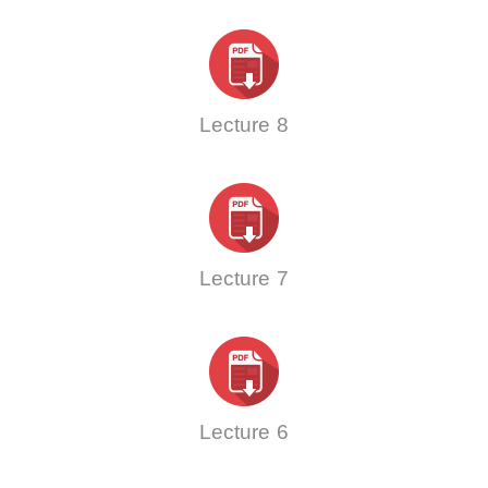
Lecture 8
Lecture 7
Lecture 6