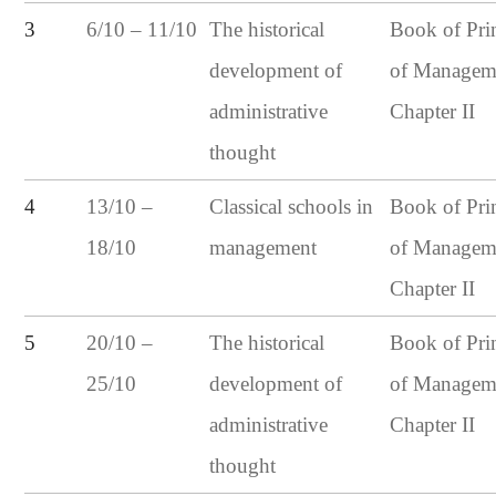
6/10 – 11/10
3
The historical
Book of Pri
development of
of Managem
administrative
Chapter II
thought
13/10 –
4
Classical schools in
Book of Pri
18/10
management
of Managem
Chapter II
20/10 –
5
The historical
Book of Pri
25/10
development of
of Managem
administrative
Chapter II
thought