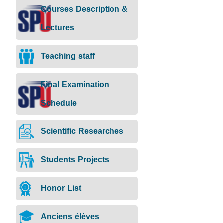
Courses Description &
Lectures
Teaching staff
Final Examination
Schedule
Scientific Researches
Students Projects
Honor List
Anciens élèves