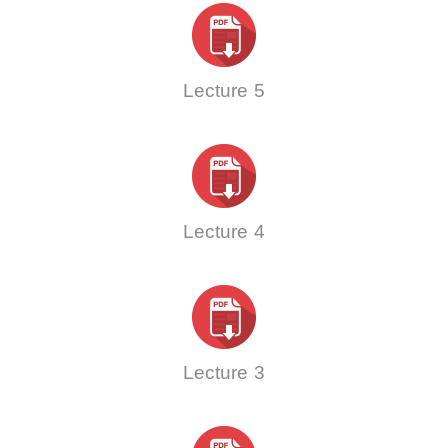
Lecture 5
Lecture 4
Lecture 3