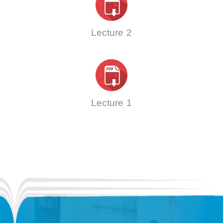
Lecture 2
Lecture 1