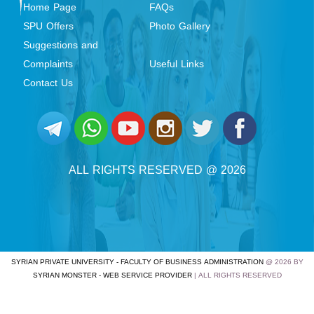
Home Page
FAQs
SPU Offers
Photo Gallery
Suggestions and
Complaints
Useful Links
Contact Us
ALL RIGHTS RESERVED @ 2026
SYRIAN PRIVATE UNIVERSITY - FACULTY OF BUSINESS ADMINISTRATION
@ 2026 BY
SYRIAN MONSTER - WEB SERVICE PROVIDER
| ALL RIGHTS RESERVED