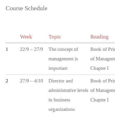
Course Schedule
Week
Topic
Reading
22/9 – 27/9
1
The concept of
Book of Pri
management is
of Managem
important
Chapter I
27/9 – 4/10
2
Director and
Book of Pri
administrative levels
of Managem
in business
Chapter I
organizations