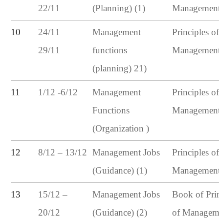
22/11
(Planning) (1)
Managemen
24/11 –
10
Management
Principles o
29/11
functions
Managemen
(planning) 21)
1/12 -6/12
11
Management
Principles o
Functions
Managemen
(Organization )
8/12 – 13/12
12
Management Jobs
Principles o
(Guidance) (1)
Managemen
15/12 –
13
Management Jobs
Book of Pri
20/12
(Guidance) (2)
of Managem