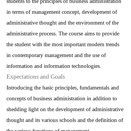
students to the principles of business administration
in terms of management concept, development of
administrative thought and the environment of the
administrative process. The course aims to provide
the student with the most important modern trends
in contemporary management and the use of
information and information technologies.
Expectations and Goals
Introducing the basic principles, fundamentals and
concepts of business administration in addition to
shedding light on the development of administrative
thought and its various schools and the definition of
the various functions of management.