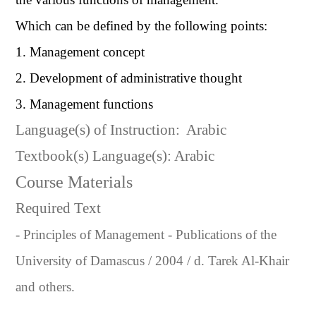
Which can be defined by the following points:
1. Management concept
2. Development of administrative thought
3. Management functions
Language(s) of Instruction:
Arabic
Textbook(s) Language(s): Arabic
Course Materials
Required Text
- Principles of Management - Publications of the
University of Damascus / 2004 / d. Tarek Al-Khair
and others.