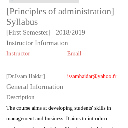
[Principles of administration]
Syllabus
[First Semester]
2018/2019
Instructor Information
Instructor
Email
[
Dr.Issam Haidar
]
issamhaidar@yahoo.fr
General Information
Description
The course aims at developing students' skills in
management and business. It aims to introduce