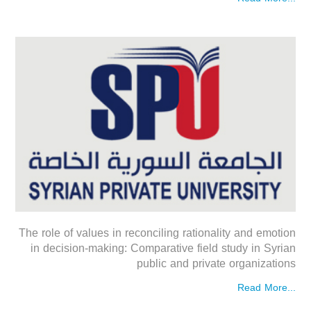
The role of values in reconciling rationality and emotion
in decision-making: Comparative field study in Syrian
public and private organizations
Read More...