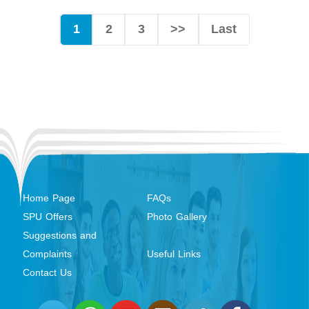
1
2
3
>>
Last
Home Page
FAQs
SPU Offers
Photo Gallery
Suggestions and
Complaints
Useful Links
Contact Us