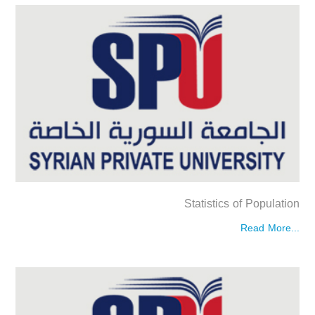
Statistics of Population
Read More...