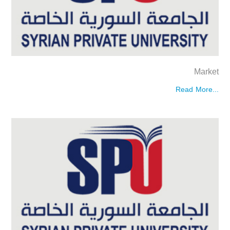
Market
Read More...