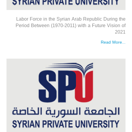
Labor Force in the Syrian Arab Republic During the
Period Between (1970-2011) with a Future Vision of
2021
Read More...