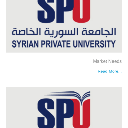
Market Needs
Read More...