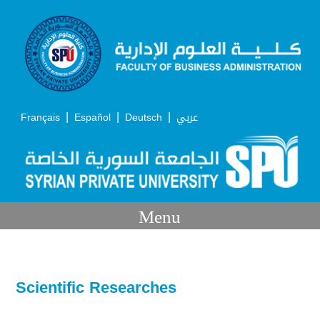
|
|
|
Français
Español
Deutsch
عربي
Menu
Scientific Researches