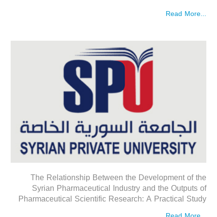
Read More...
The Relationship Between the Development of the
Syrian Pharmaceutical Industry and the Outputs of
Pharmaceutical Scientific Research: A Practical Study
Read More...