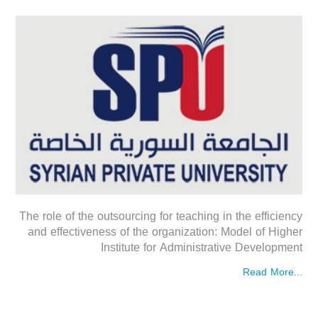
The role of the outsourcing for teaching in the efficiency
and effectiveness of the organization: Model of Higher
Institute for Administrative Development
Read More...