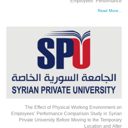
Employees’ Performance
Read More...
The Effect of Physical Working Environment on
Employees’ Performance Comparison Study in Syrian
Private University Before Moving to the Temporary
Location and After