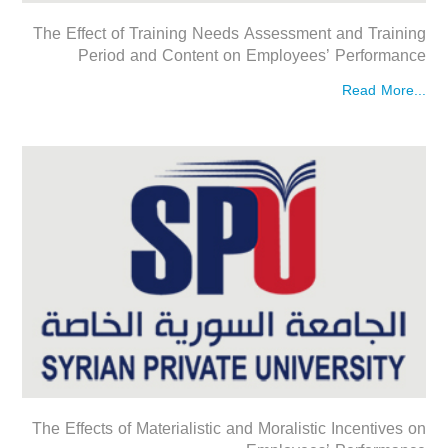
The Effect of Training Needs Assessment and Training
Period and Content on Employees’ Performance
Read More...
The Effects of Materialistic and Moralistic Incentives on