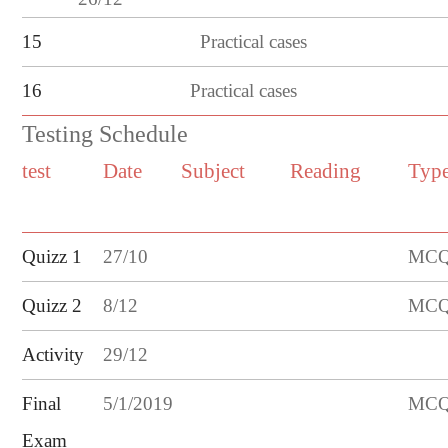
15
Practical cases
16
Practical cases
Testing Schedule
test
Date
Subject
Reading
Typ
Quizz 1
27
/
10
MCQ/
Quizz
2
8
/
12
MCQ/
Activity
29/12
Final
5/1/2019
MCQ/
Exam