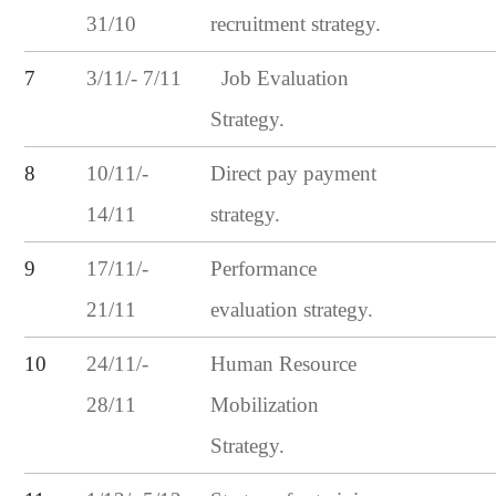
31/10
recruitment strategy.
3/11/- 7/11
7
Job Evaluation
Strategy.
10/11/-
8
Direct pay payment
14/11
strategy.
17/11/-
9
Performance
21/11
evaluation strategy.
24/11/-
10
Human Resource
28/11
Mobilization
Strategy.