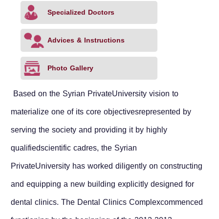
Specialized Doctors
Advices & Instructions
Photo Gallery
Based on the
Syrian Private
University
vision to
materialize one of its core objectivesrepresented by
serving the society and providing it by highly
qualifiedscientific cadres, the
Syrian
Private
University
has worked diligently on constructing
and equipping a new building explicitly designed for
dental clinics. The Dental Clinics Complexcommenced