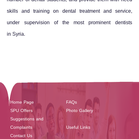
skills and training on dental treatment and service,
under supervision of the most prominent dentists
in
Syria
.
Home Page
FAQs
SPU Offers
Photo Gallery
Suggestions and
Complaints
Useful Links
Contact Us