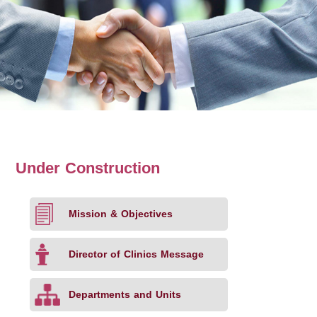
Under Construction
Mission & Objectives
Director of Clinics Message
Departments and Units