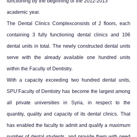
functioning by the beginning of the 2012-2013
academic year.
The Dental Clinics Complexconsists of 2 floors, each
containing 3 fully functioning dental clinics and 106
dental units in total. The newly constructed dental units
serve with the already available one hundred units
within the Faculty of Dentistry.
With a capacity exceeding two hundred dental units,
SPU’Faculty of Dentistry has become the largest among
all private universities in
Syria
, in respect to the
quantity, quality and capacity of its dental clinics. That
has enabled the faculty to admit and qualify a maximum
number of dental students, and provide them with need