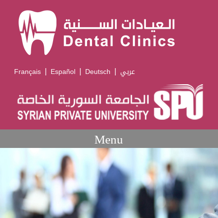
|
|
|
Français
Español
Deutsch
عربي
Menu