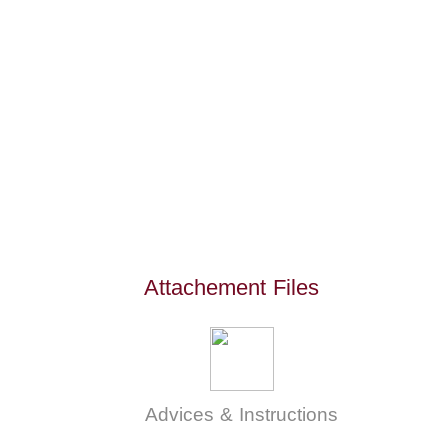
Attachement Files
Advices & Instructions