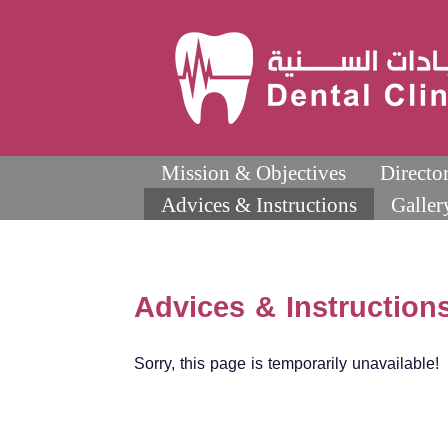
Mission & Objectives
Directo
Advices & Instructions
Galler
Advices & Instruction
Sorry, this page is temporarily unavailable!