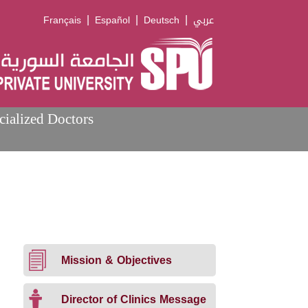
|
|
|
Français
Español
Deutsch
عربي
cialized Doctors
Mission & Objectives
Director of Clinics Message