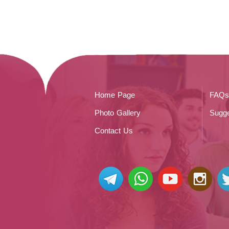
Home Page
FAQs
Photo Gallery
Sugge
Contact Us