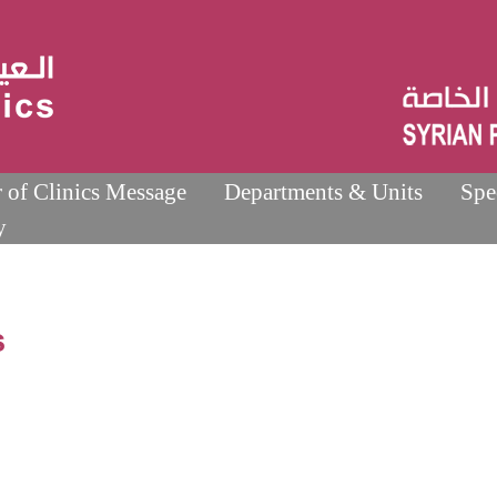
r of Clinics Message
Departments & Units
Spe
y
s