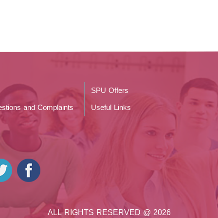
SPU Offers
stions and Complaints
Useful Links
ALL RIGHTS RESERVED @ 2026