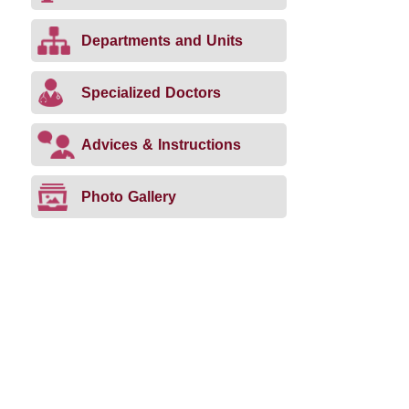
Departments and Units
Specialized Doctors
Advices & Instructions
Photo Gallery