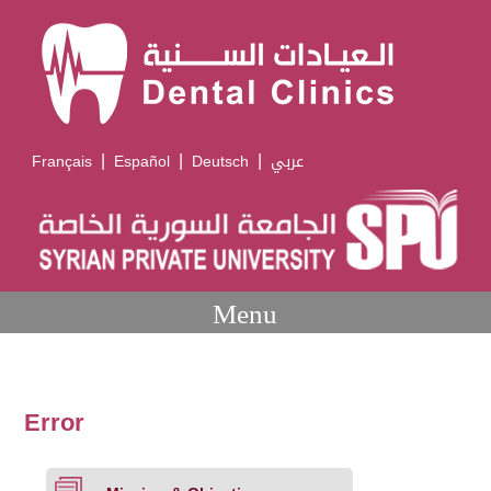
|
|
|
Français
Español
Deutsch
عربي
Menu
Error