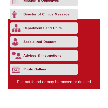
Mission & Objectives
Director of Clinics Message
Departments and Units
Specialized Doctors
Advices & Instructions
Photo Gallery
File not found or may be moved or deleted