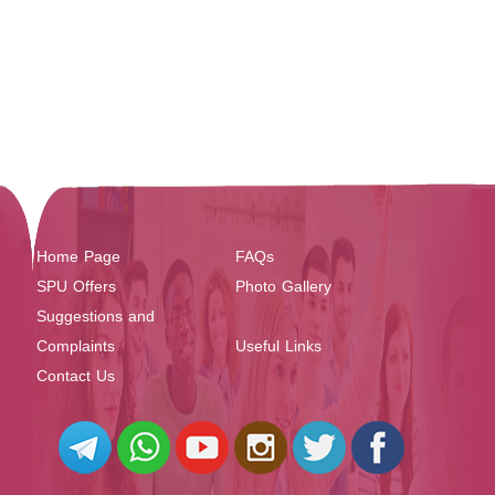
Home Page
FAQs
SPU Offers
Photo Gallery
Suggestions and
Complaints
Useful Links
Contact Us