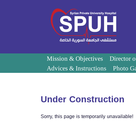
Mission & Objectives
Director 
Advices & Instructions
Photo Ga
Under Construction
Sorry, this page is temporarily unavailable!