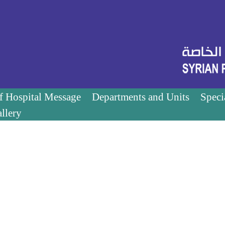
of Hospital Message
Departments and Units
Speci
llery