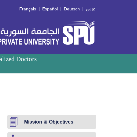
|
|
|
Français
Español
Deutsch
عربي
alized Doctors
Mission & Objectives