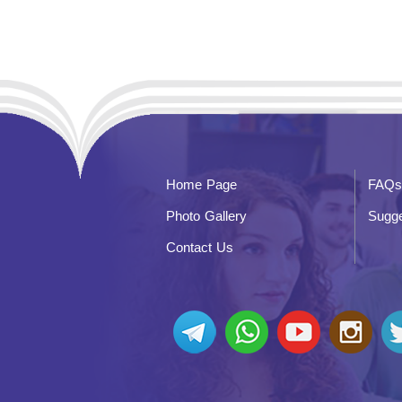
Home Page
FAQs
Photo Gallery
Sugge
Contact Us