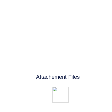
Attachement Files