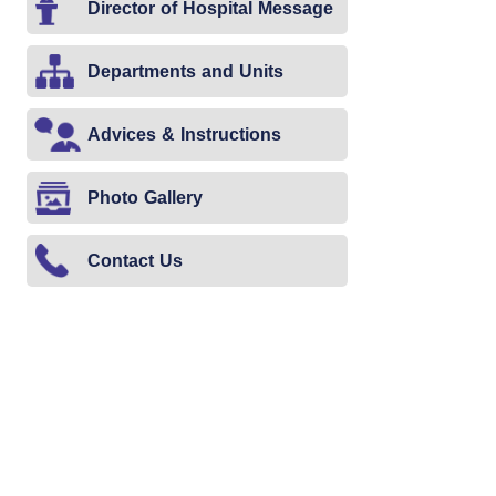
Director of Hospital Message
Departments and Units
Advices & Instructions
Photo Gallery
Contact Us