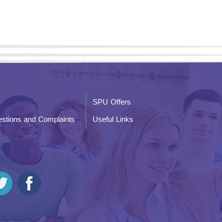
SPU Offers
stions and Complaints
Useful Links