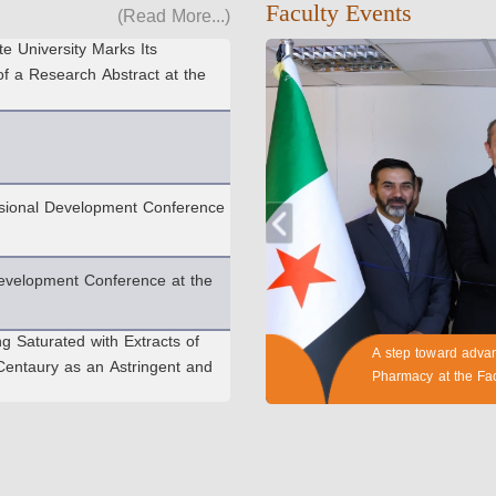
(Read More...)
Faculty Events
e University Marks Its
of a Research Abstract at the
essional Development Conference
evelopment Conference at the
ng Saturated with Extracts of
entaury as an Astringent and