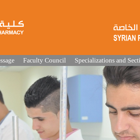
ssage
Faculty Council
Specializations and Sect