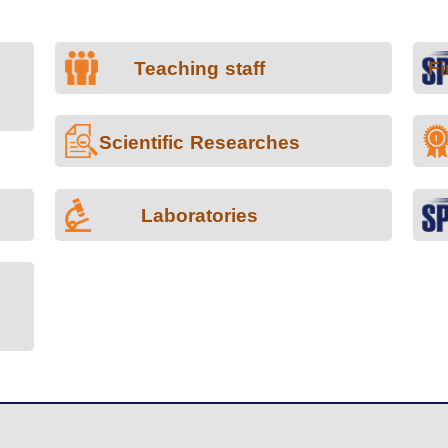
Teaching staff
Fi
Scientific Researches
Laboratories