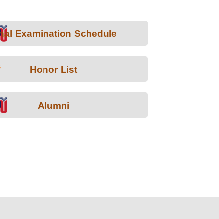
nal Examination Schedule
Honor List
Alumni