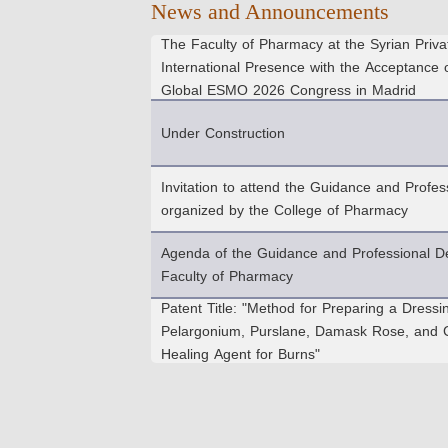
News and Announcements
The Faculty of Pharmacy at the Syrian Privat
International Presence with the Acceptance 
Global ESMO 2026 Congress in Madrid
Under Construction
Invitation to attend the Guidance and Prof
organized by the College of Pharmacy
Agenda of the Guidance and Professional D
Faculty of Pharmacy
Patent Title: "Method for Preparing a Dressi
Pelargonium, Purslane, Damask Rose, and C
Healing Agent for Burns"