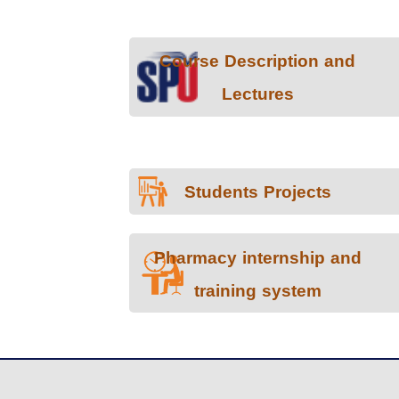
Course Description and
Lectures
Students Projects
Pharmacy internship and
training system