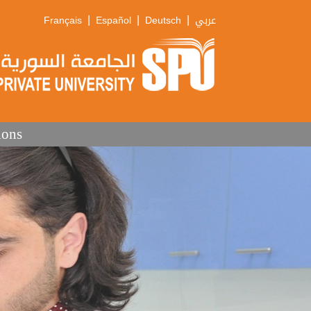
|
|
|
Français
Español
Deutsch
عربي
ions