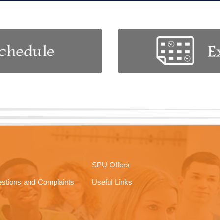
SPU Offers
stions and Complaints
Useful Links