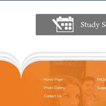
Home Page
FAQs
Photo Gallery
Sugge
Contact Us