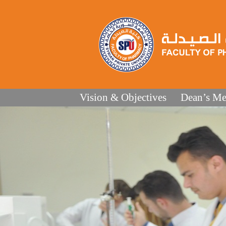
Vision & Objectives
Dean’s Me