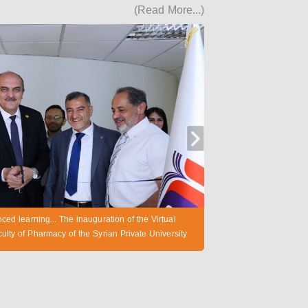
(Read More...)