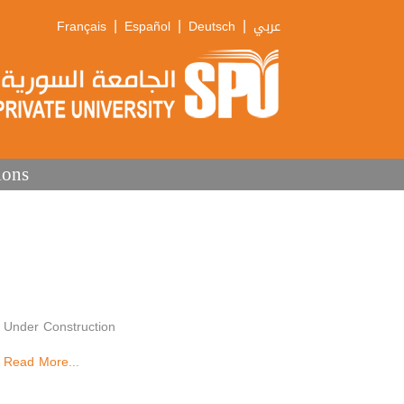
|
|
|
Français
Español
Deutsch
عربي
ions
Under Construction
Read More...