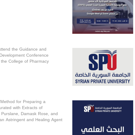
 attend the Guidance and
 Development Conference
 the College of Pharmacy
 "Method for Preparing a
rated with Extracts of
 Purslane, Damask Rose, and
an Astringent and Healing Agent