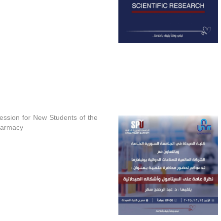
Session for New Students of the
harmacy