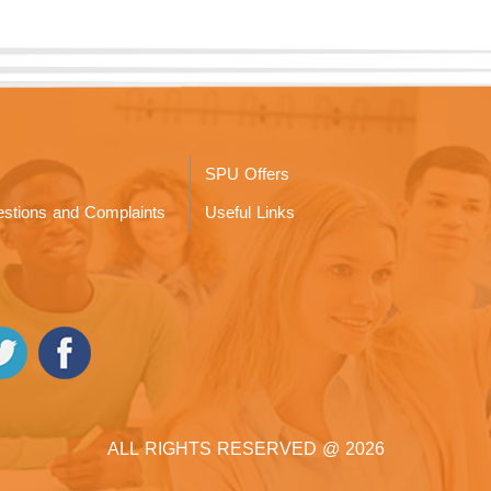
SPU Offers
stions and Complaints
Useful Links
ALL RIGHTS RESERVED @ 2026