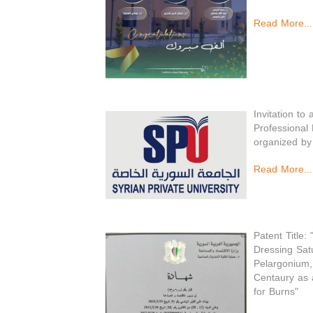
Read More...
Invitation to
Professional
organized by
Read More...
Patent Title:
Dressing Satu
Pelargonium,
Centaury as 
for Burns"