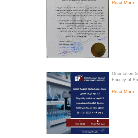
Read More...
Orientation 
Faculty of P
Read More...