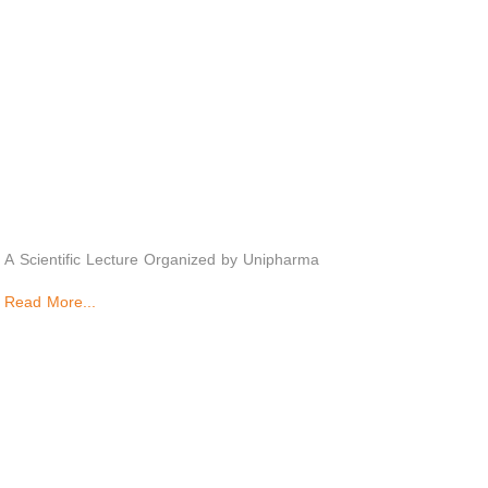
A Scientific Lecture Organized by Unipharma
Read More...