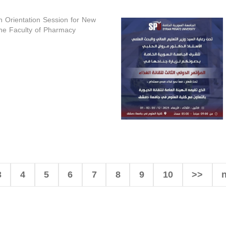
n Orientation Session for New
the Faculty of Pharmacy
3
4
5
6
7
8
9
10
>>