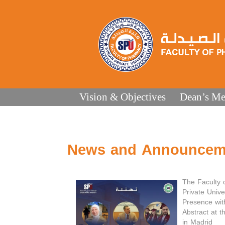
Vision & Objectives
Dean’s Me
News and Announcem
The Faculty 
Private Unive
Presence wit
Abstract at 
in Madrid