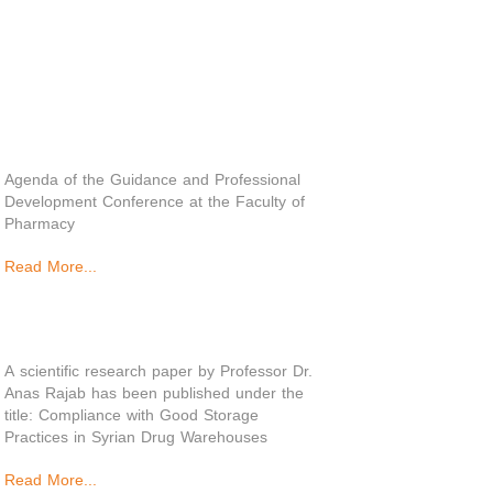
Agenda of the Guidance and Professional
Development Conference at the Faculty of
Pharmacy
Read More...
A scientific research paper by Professor Dr.
Anas Rajab has been published under the
title: Compliance with Good Storage
Practices in Syrian Drug Warehouses
Read More...