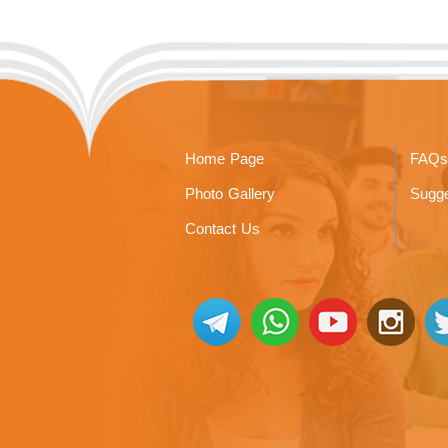
Home Page
FAQs
Photo Gallery
Sugge
Contact Us