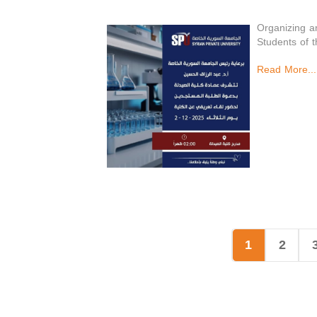
Organizing a
Students of 
Read More...
1
2