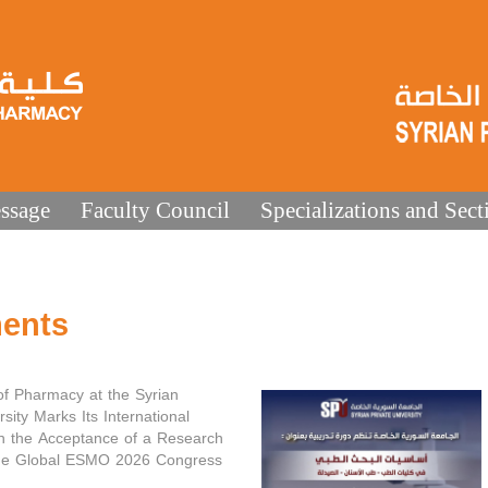
ssage
Faculty Council
Specializations and Sect
ents
of Pharmacy at the Syrian
rsity Marks Its International
h the Acceptance of a Research
the Global ESMO 2026 Congress