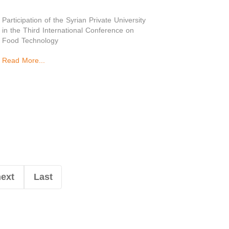
Participation of the Syrian Private University
in the Third International Conference on
Food Technology
Read More...
next
Last