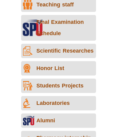
Teaching staff
Final Examination
Schedule
Scientific Researches
Honor List
Students Projects
Laboratories
Alumni