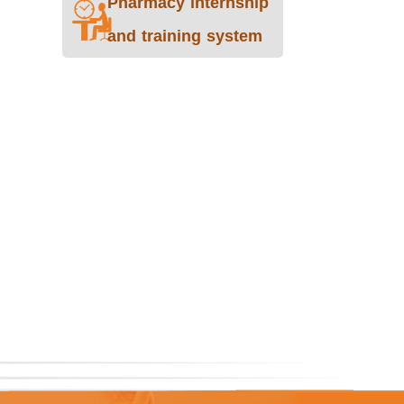
Pharmacy internship
and training system