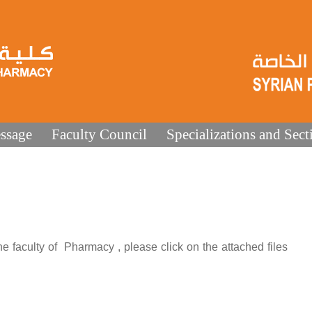
ssage
Faculty Council
Specializations and Sect
 faculty of Pharmacy , please click on the attached files