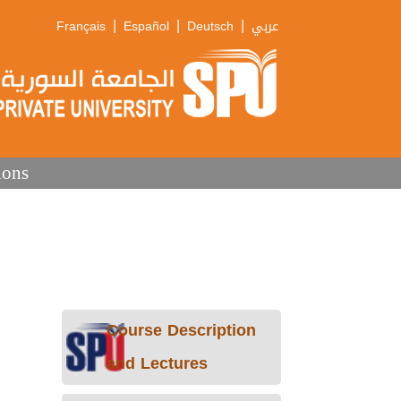
|
|
|
Français
Español
Deutsch
عربي
ions
Course Description
and Lectures