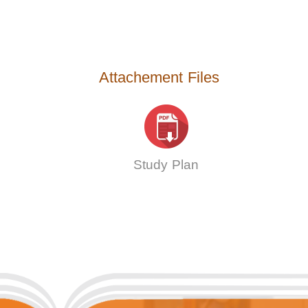
Attachement Files
Study Plan