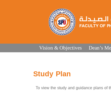
Vision & Objectives
Dean’s Me
Study Plan
To view the study and guidance plans of the