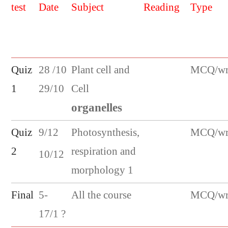
test
Date
Subject
Reading
Type
Quiz
28 /10
Plant cell and
MCQ/wri
1
29/10
Cell
organelles
Quiz
9/12
Photosynthesis,
MCQ/wri
2
respiration and
10/12
morphology 1
Final
5-
All the course
MCQ/wri
17/1 ?