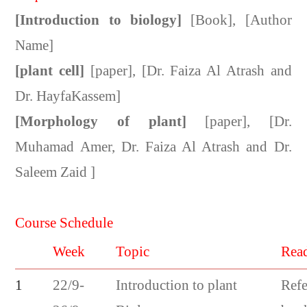
[Introduction to biology]
[Book], [Author
Name]
[plant cell]
[paper], [Dr. Faiza Al Atrash and
Dr. HayfaKassem]
[Morphology of plant]
[paper], [Dr.
Muhamad Amer, Dr. Faiza Al Atrash and Dr.
Saleem Zaid ]
Course Schedule
Week
Topic
Rea
1
22/9-
Introduction to plant
Refe