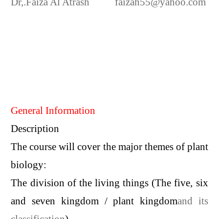
Dr,.Faiza Al Atrash
faizah55@yahoo.com
General Information
Description
The course will cover the major themes of plant
biology:
The division of the living things (The five, six
and seven kingdom / plant kingdom
and its
classification
)