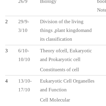
26/9
Biology
boo
Not
2
29/9-
Division of the living
3/10
things ,plant kingdomand
its classification
3
6/10-
Theory ofcell, Eukaryotic
10/10
and Prokaryotic cell
Constituents of cell
4
13/10-
Eukaryotic Cell Organelles
17/10
and Function
Cell Molecular