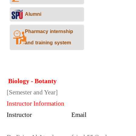
Alumni
Pharmacy internship
and training system
Biology - Botanty
[Semester and Year]
Instructor Information
Instructor
Email