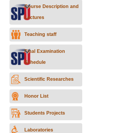
Course Description and
Lectures
Teaching staff
Final Examination
Schedule
Scientific Researches
Honor List
Students Projects
Laboratories