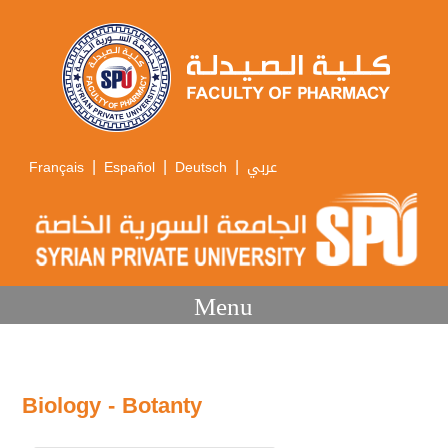
|
|
|
Français
Español
Deutsch
عربي
Menu
Biology - Botanty