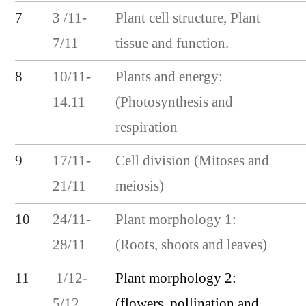
7
3 /11-
Plant cell structure, Plant
7/11
tissue and function.
8
10/11-
Plants and energy:
14.11
(Photosynthesis and
respiration
9
17/11-
Cell division (Mitoses and
21/11
meiosis)
10
24/11-
Plant morphology 1:
28/11
(Roots, shoots and leaves)
Plant morphology 2:
11
1/12-
(flowers, pollination and
5/12