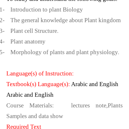
1-
Introduction to plant Biology
2-
The general knowledge about Plant kingdom
3-
Plant cell Structure.
4-
Plant anatomy
5-
Morphology of plants and plant physiology.
Language(s) of Instruction:
Textbook(s) Language(s):
Arabic and English
Arabic and English
Course Materials:
lectures note,Plants
Samples and data show
Required Text