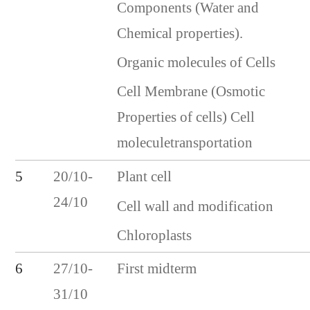
Components (Water and
Chemical properties).
Organic molecules of Cells
Cell Membrane (Osmotic
Properties of cells) Cell
moleculetransportation
5
20/10-
Plant cell
24/10
Cell wall and modification
Chloroplasts
First midterm
6
27/10-
31/10