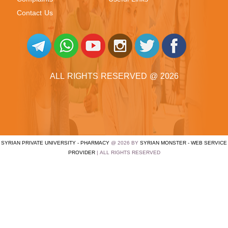
Contact Us
ALL RIGHTS RESERVED @ 2026
SYRIAN PRIVATE UNIVERSITY - PHARMACY
@ 2026 BY
SYRIAN MONSTER - WEB SERVICE
PROVIDER
| ALL RIGHTS RESERVED