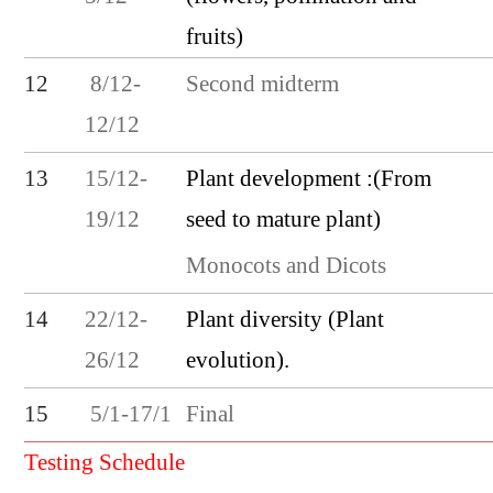
fruits)
Second midterm
12
8/12-
12/12
Plant development :(From
13
15/12-
seed to mature plant)
19/12
Monocots and Dicots
Plant diversity (Plant
14
22/12-
evolution).
26/12
Final
15
5/1-17/1
Testing Schedule