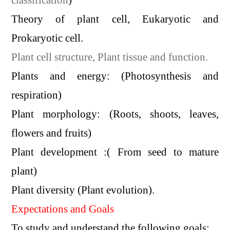
Theory of plant cell, Eukaryotic and
Prokaryotic cell.
Plant cell structure, Plant tissue and function.
Plants and energy: (Photosynthesis and
respiration)
Plant morphology: (Roots, shoots, leaves,
flowers and fruits)
Plant development :( From seed to mature
plant)
Plant diversity (Plant evolution).
Expectations and Goals
To study and understand the following goals: