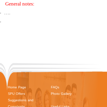
General notes:
-
….
-
Home Page
FAQs
SPU Offers
Photo Gallery
Suggestions and
Complaints
Useful Links