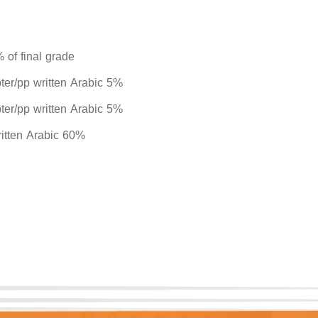
 of final grade
pter/pp written Arabic 5%
pter/pp written Arabic 5%
written Arabic 60%