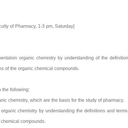
lty of Pharmacy, 1-3 pm, Saturday]
ntalsin organic chemistry by understanding of the definition
ies of the organic chemical compounds.
 the following:
nic chemistry, which are the basis for the study of pharmacy.
 organic chemistry by understanding the definitions and terms
ic chemical compounds.