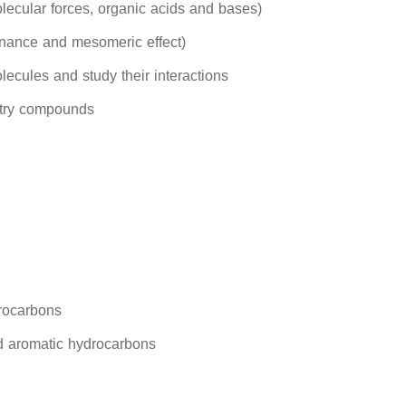
olecular forces, organic acids and bases)
onance and mesomeric effect)
lecules and study their interactions
stry compounds
rocarbons
d aromatic hydrocarbons