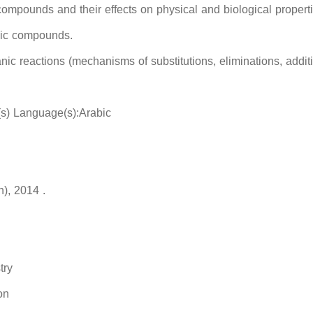
compounds and their effects on physical and biological propert
nic compounds.
ic reactions (mechanisms of substitutions, eliminations, addi
(s) Language(s):Arabic
n), 2014 .
try
on