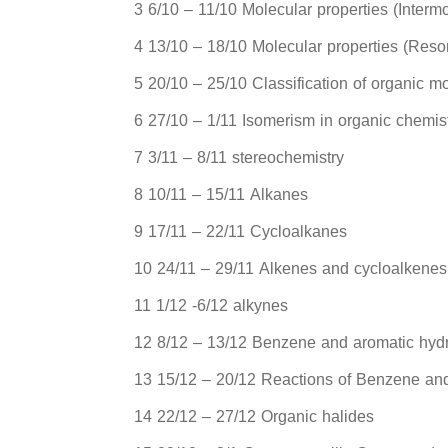
3 6/10 – 11/10 Molecular properties (Interm
4 13/10 – 18/10 Molecular properties (Res
5 20/10 – 25/10 Classification of organic mo
6 27/10 – 1/11 Isomerism in organic chemi
7 3/11 – 8/11 stereochemistry
8 10/11 – 15/11 Alkanes
9 17/11 – 22/11 Cycloalkanes
10 24/11 – 29/11 Alkenes and cycloalkenes
11 1/12 -6/12 alkynes
12 8/12 – 13/12 Benzene and aromatic hyd
13 15/12 – 20/12 Reactions of Benzene an
14 22/12 – 27/12 Organic halides