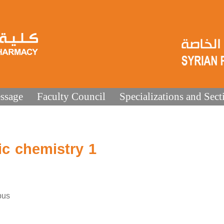
ssage
Faculty Council
Specializations and Sect
c chemistry 1
bus