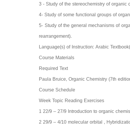
3 - Study of the stereochemistry of organic 
4- Study of some functional groups of orga
5- Study of the general mechanisms of organ
rearrangement).
Language(s) of Instruction: Arabic Textbook
Course Materials
Required Text
Paula Bruice, Organic Chemistry (7th editio
Course Schedule
Week Topic Reading Exercises
1 22/9 – 27/9 Introduction to organic chemis
2 29/9 – 4/10 molecular orbital , Hybridizati