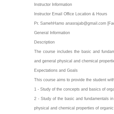
Instructor Information
Instructor Email Office Location & Hours
Pr. SamehHamo anasrajab@gmail.com [Facu
General Information
Description
The course includes the basic and fundame
and general physical and chemical propert
Expectations and Goals
This course aims to provide the student with
1 - Study of the concepts and basics of orga
2 - Study of the basic and fundamentals in
physical and chemical properties of organ