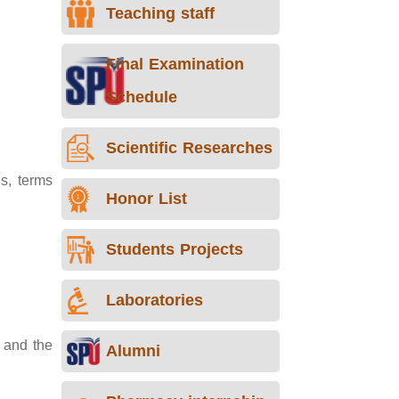
Teaching staff
Final Examination
Schedule
Scientific Researches
s, terms
Honor List
Students Projects
Laboratories
 and the
Alumni