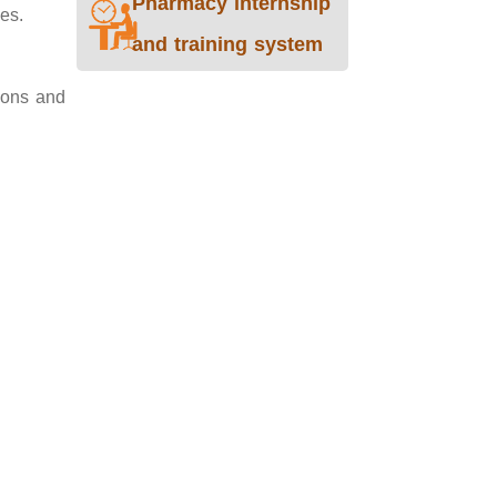
Pharmacy internship
ies.
and training system
tions and