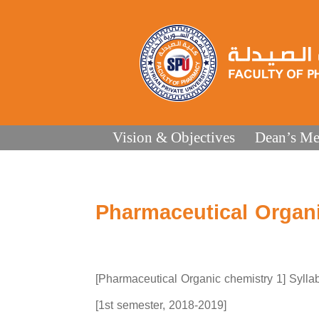
Vision & Objectives
Dean’s Me
Pharmaceutical Organi
[Pharmaceutical Organic chemistry 1] Sylla
[1st semester, 2018-2019]