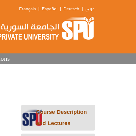
|
|
|
Français
Español
Deutsch
عربي
ions
Course Description
and Lectures