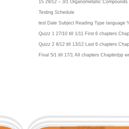
15 29/12 – 3/1 Organometallic Compounds
Testing Schedule
test Date Subject Reading Type language %
Quizz 1 27/10 till 1/11 First 6 chapters Cha
Quizz 2 8/12 till 13/12 Last 6 chapters Cha
Final 5/1 till 17/1 All chapters Chapter/pp 