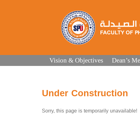
Vision & Objectives
Dean’s Me
Under Construction
Sorry, this page is temporarily unavailable!