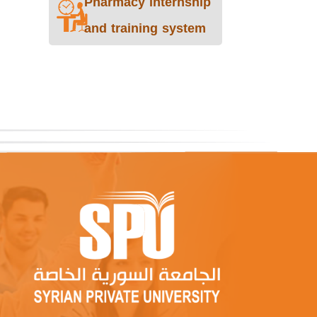
Pharmacy internship
and training system