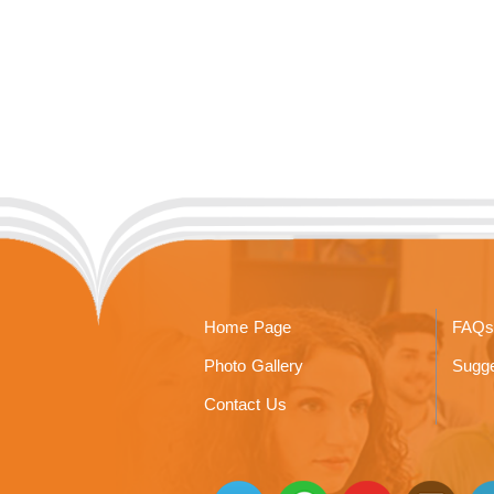
Home Page
FAQs
Photo Gallery
Sugge
Contact Us