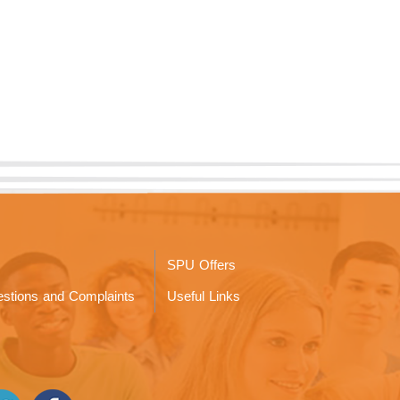
SPU Offers
stions and Complaints
Useful Links