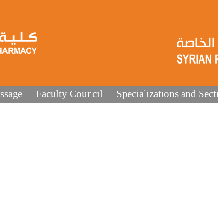
ssage
Faculty Council
Specializations and Sect