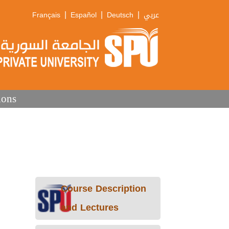
|
|
|
Français
Español
Deutsch
عربي
ions
Course Description
and Lectures