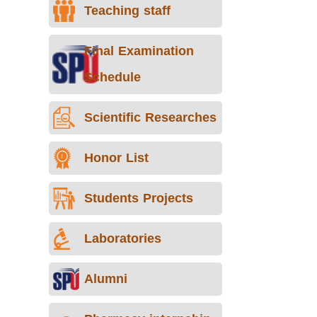
Teaching staff
Final Examination
Schedule
Scientific Researches
Honor List
Students Projects
Laboratories
Alumni