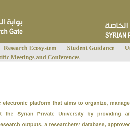
Research Ecosystem
Student Guidance
U
tific Meetings and Conferences
 electronic platform that aims to organize, manage
at the Syrian Private University by providing a
research outputs, a researchers’ database, approve