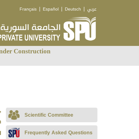
|
|
|
Français
Español
Deutsch
عربي
nder Construction
,
Scientific Committee
n
d
Frequently Asked Questions