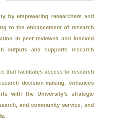
sity by empowering researchers and
ing to the enhancement of research
cation in peer-reviewed and indexed
arch outputs and supports research
 that facilitates access to research
esearch decision-making, enhances
s with the University’s strategic
research, and community service, and
ls.