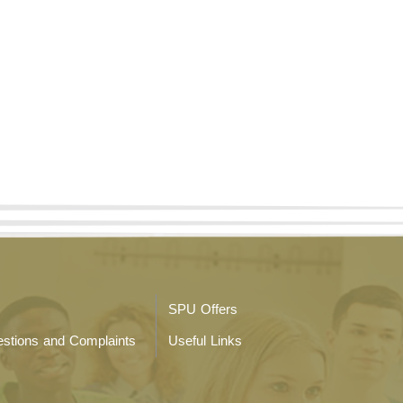
SPU Offers
stions and Complaints
Useful Links