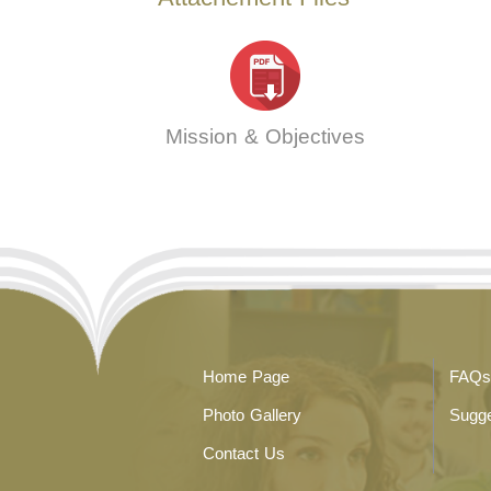
Mission & Objectives
Home Page
FAQs
Photo Gallery
Sugge
Contact Us