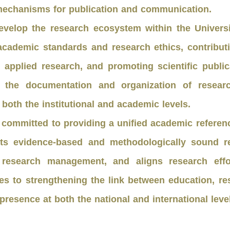
s mechanisms for publication and communication.
evelop the research ecosystem within the Univer
academic standards and research ethics, contribut
applied research, and promoting scientific publi
ates the documentation and organization of rese
both the institutional and academic levels.
 committed to providing a unified academic reference
rts evidence-based and methodologically sound r
 research management, and aligns research effort
butes to strengthening the link between education, 
 presence at both the national and international leve