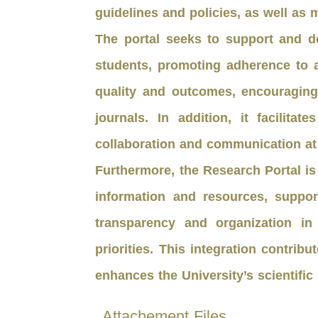
guidelines and policies, as well a
The portal seeks to support and d
students, promoting adherence to 
quality and outcomes, encouraging 
journals. In addition, it facilit
collaboration and communication at 
Furthermore, the Research Portal is
information and resources, suppo
transparency and organization in
priorities. This integration contri
enhances the University’s scientific
Attachement Files