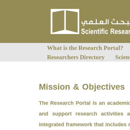
What is the Research Portal?
Researchers Directory
Scien
Mission & Objectives
The Research Portal is an academic
and support research activities 
integrated framework that includes 