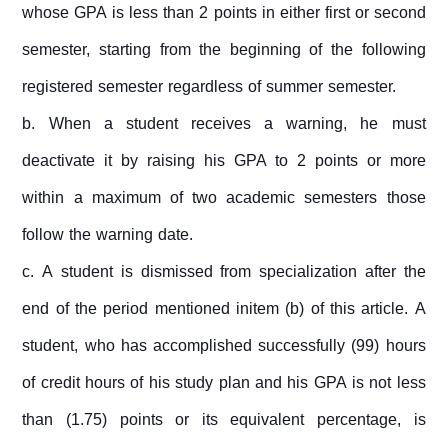
whose GPA is less than 2 points in either first or second
semester, starting from the beginning of the following
registered semester regardless of summer semester.
b. When a student receives a warning, he must
deactivate it by raising his GPA to 2 points or more
within a maximum of two academic semesters those
follow the warning date.
c. A student is dismissed from specialization after the
end of the period mentioned initem (b) of this article. A
student, who has accomplished successfully (99) hours
of credit hours of his study plan and his GPA is not less
than (1.75) points or its equivalent percentage, is