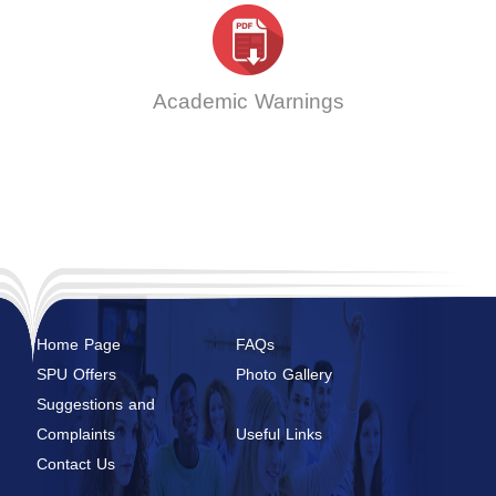
Academic Warnings
Home Page
FAQs
SPU Offers
Photo Gallery
Suggestions and
Complaints
Useful Links
Contact Us