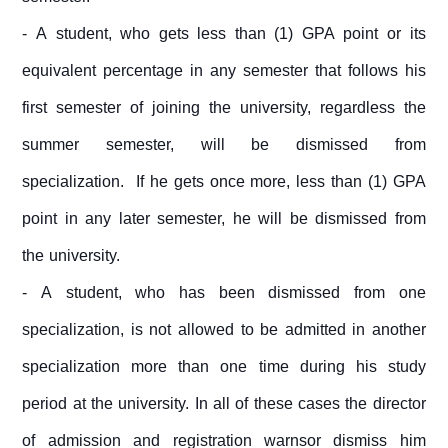
- A student, who gets less than (1) GPA point or its
equivalent percentage in any semester that follows his
first semester of joining the university, regardless the
summer semester, will be dismissed from
specialization. If he gets once more, less than (1) GPA
point in any later semester, he will be dismissed from
the university.
- A student, who has been dismissed from one
specialization, is not allowed to be admitted in another
specialization more than one time during his study
period at the university. In all of these cases the director
of admission and registration warnsor dismiss him