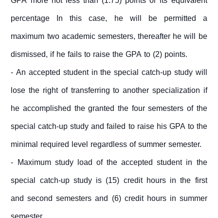
GPA more not less than (1.75) points or its equivalent
percentage In this case, he will be permitted a
maximum two academic semesters, thereafter he will be
dismissed, if he fails to raise the GPA to (2) points.
- An accepted student in the special catch-up study will
lose the right of transferring to another specialization if
he accomplished the granted the four semesters of the
special catch-up study and failed to raise his GPA to the
minimal required level regardless of summer semester.
- Maximum study load of the accepted student in the
special catch-up study is (15) credit hours in the first
and second semesters and (6) credit hours in summer
semester.