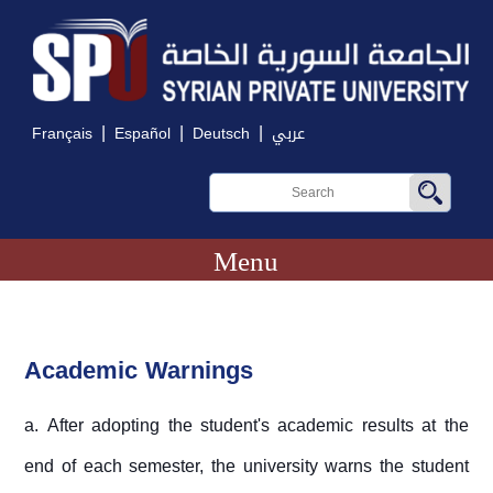
|
|
|
Français
Español
Deutsch
عربي
Menu
Academic Warnings
a. After adopting the student's academic results at the
end of each semester, the university warns the student