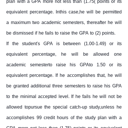
plan with a GPA more not less than (1.75( points or its
equivalent percentage. Inthis case,he will be permitted
a maximum two academic semesters, thereafter he will
be dismissed if he fails to raise the GPA to (2) points.
If the student's GPA is between (1.00-1.49) or its
equivalent percentage, he will be allowed one
academic semesterto raise his GPAto 1.50 or its
equivalent percentage. If he accomplishes that, he will
be granted additional three semesters to raise his GPA
to the minimal accepted level. If he fails he will not be
allowed topursue the special catch-up study,unless he
accomplishes 99 credit hours of the study plan with a