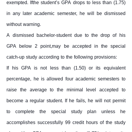
exempted. Ifthe student’s GPA drops to less than (1.75)
in any later academic semester, he will be dismissed
without warning.
A dismissed bachelor-student due to the drop of his
GPA below 2 point,may be accepted in the special
catch-up study according to the following provisions:
If his GPA is not less than (1.50) or its equivalent
percentage, he is allowed four academic semesters to
raise the average to the minimal level accepted to
become a regular student. If he fails, he will not permit
to complete the special study plan unless he
accomplishes successfully 99 credit hours of the study