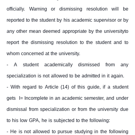
officially. Warning or dismissing resolution will be
reported to the student by his academic supervisor or by
any other mean deemed appropriate by the universityto
report the dismissing resolution to the student and to
whom concerned at the university.
- A student academically dismissed from any
specialization is not allowed to be admitted in it again.
- With regard to Article (14) of this guide, if a student
gets I= Incomplete in an academic semester, and under
dismissal from specialization or from the university due
to his low GPA, he is subjected to the following:
- He is not allowed to pursue studying in the following