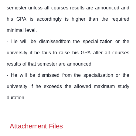
semester unless all courses results are announced and
his GPA is accordingly is higher than the required
minimal level.
- He will be dismissedfrom the specialization or the
university if he fails to raise his GPA after all courses
results of that semester are announced.
- He will be dismissed from the specialization or the
university if he exceeds the allowed maximum study
duration.
Attachement Files