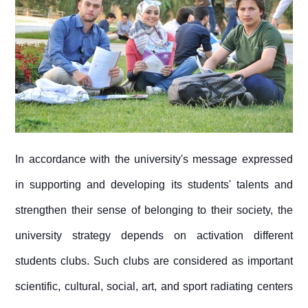
In accordance with the university's message expressed
in supporting and developing its students' talents and
strengthen their sense of belonging to their society, the
university strategy depends on activation different
students clubs. Such clubs are considered as important
scientific, cultural, social, art, and sport radiating centers