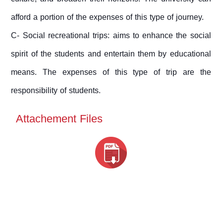
afford a portion of the expenses of this type of journey.
C- Social recreational trips: aims to enhance the social
spirit of the students and entertain them by educational
means. The expenses of this type of trip are the
responsibility of students.
Attachement Files