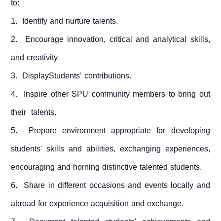
to:
1. Identify and nurture talents.
2. Encourage innovation, critical and analytical skills,
and creativity
3. DisplayStudents’ contributions.
4. Inspire other SPU community members to bring out
their talents.
5. Prepare environment appropriate for developing
students' skills and abilities, exchanging experiences,
encouraging and horning distinctive talented students.
6. Share in different occasions and events locally and
abroad for experience acquisition and exchange.