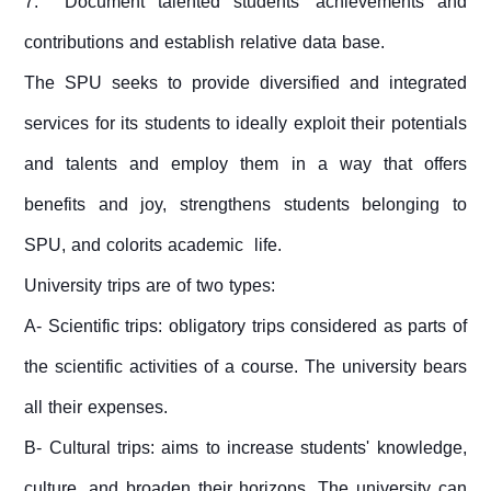
7. Document talented students' achievements and
contributions and establish relative data base.
The SPU seeks to provide diversified and integrated
services for its students to ideally exploit their potentials
and talents and employ them in a way that offers
benefits and joy, strengthens students belonging to
SPU, and colorits academic life.
University trips are of two types:
A- Scientific trips: obligatory trips considered as parts of
the scientific activities of a course. The university bears
all their expenses.
B- Cultural trips: aims to increase students' knowledge,
culture, and broaden their horizons. The university can