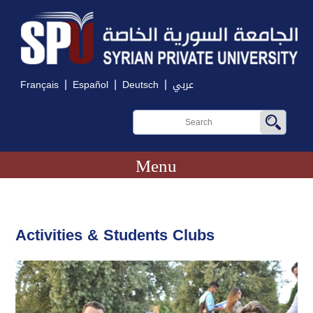
|
|
|
Français
Español
Deutsch
عربي
Menu
Activities & Students Clubs