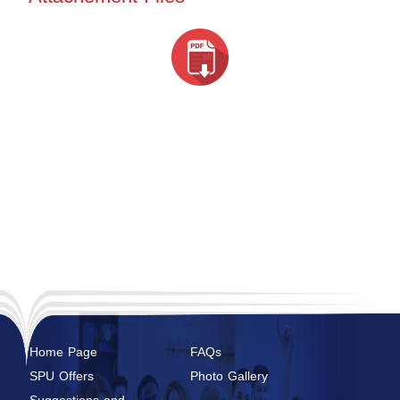
Home Page
FAQs
SPU Offers
Photo Gallery