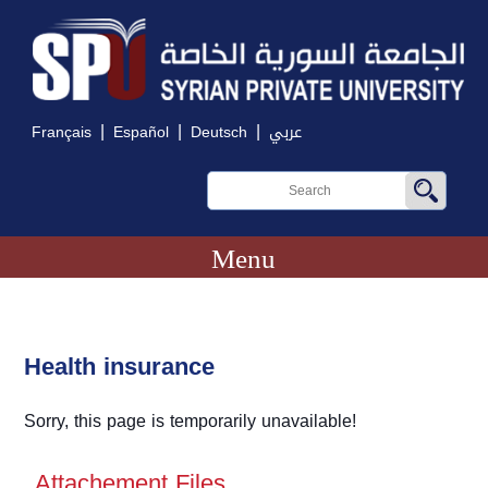
|
|
|
Français
Español
Deutsch
عربي
Menu
Health insurance
Sorry, this page is temporarily unavailable!
Attachement Files