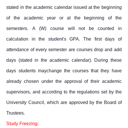
stated in the academic calendar issued at the beginning
of the academic year or at the beginning of the
semesters. A (W) course will not be counted in
calculation in the student's GPA. The first days of
attendance of every semester are courses drop and add
days (stated in the academic calendar). During these
days students maychange the courses that they have
already chosen under the approval of their academic
supervisors, and according to the regulations set by the
University Council, which are approved by the Board of
Trustees.
Study Freezing: