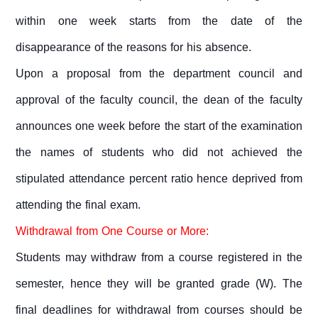
within one week starts from the date of the
disappearance of the reasons for his absence.
Upon a proposal from the department council and
approval of the faculty council, the dean of the faculty
announces one week before the start of the examination
the names of students who did not achieved the
stipulated attendance percent ratio hence deprived from
attending the final exam.
Withdrawal from One Course or More:
Students may withdraw from a course registered in the
semester, hence they will be granted grade (W). The
final deadlines for withdrawal from courses should be