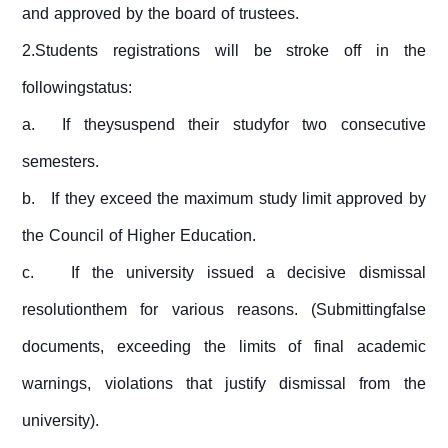
and approved by the board of trustees.
2.Students registrations will be stroke off in the
followingstatus:
a.
If theysuspend their studyfor two consecutive
semesters.
b.
If they exceed the maximum study limit approved by
the Council of Higher Education.
c.
If the university issued a decisive dismissal
resolutionthem for various reasons. (Submittingfalse
documents, exceeding the limits of final academic
warnings, violations that justify dismissal from the
university).