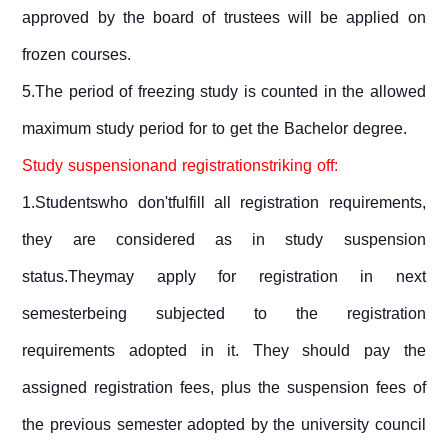
approved by the board of trustees will be applied on
frozen courses.
5.The period of freezing study is counted in the allowed
maximum study period for to get the Bachelor degree.
Study suspensionand registrationstriking off:
1.Studentswho don'tfulfill all registration requirements,
they are considered as in study suspension
status.Theymay apply for registration in next
semesterbeing subjected to the registration
requirements adopted in it. They should pay the
assigned registration fees, plus the suspension fees of
the previous semester adopted by the university council