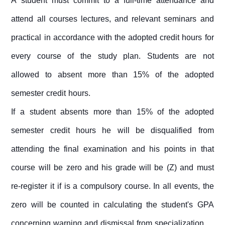
A student must commit to a full-time attendance and
attend all courses lectures, and relevant seminars and
practical in accordance with the adopted credit hours for
every course of the study plan. Students are not
allowed to absent more than 15% of the adopted
semester credit hours.
If a student absents more than 15% of the adopted
semester credit hours he will be disqualified from
attending the final examination and his points in that
course will be zero and his grade will be (Z) and must
re-register it if is a compulsory course. In all events, the
zero will be counted in calculating the student's GPA
concerning warning and dismissal from specialization.