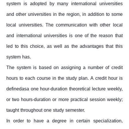
system is adopted by many international universities
and other universities in the region, in addition to some
local universities. The communication with other local
and international universities is one of the reason that
led to this choice, as well as the advantages that this
system has.
The system is based on assigning a number of credit
hours to each course in the study plan. A credit hour is
definedasa one hour-duration theoretical lecture weekly,
or two hours-duration or more practical session weekly;
taught throughout one study semester.
In order to have a degree in certain specialization,