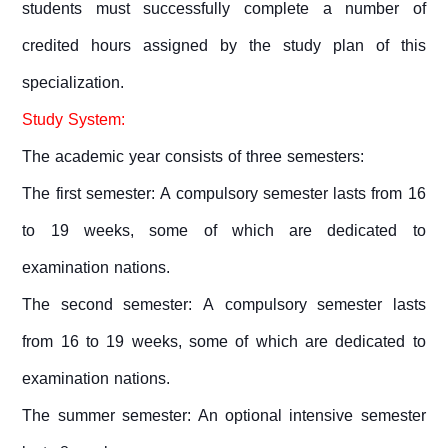
students must successfully complete a number of
credited hours assigned by the study plan of this
specialization.
Study System:
The academic year consists of three semesters:
The first semester: A compulsory semester lasts from 16
to 19 weeks, some of which are dedicated to
examination nations.
The second semester: A compulsory semester lasts
from 16 to 19 weeks, some of which are dedicated to
examination nations.
The summer semester: An optional intensive semester