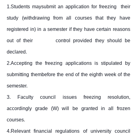
1.Students maysubmit an application for freezing their
study (withdrawing from all courses that they have
registered in) in a semester if they have certain reasons
out of their control provided they should be
declared.
2.Accepting the freezing applications is stipulated by
submitting thembefore the end of the eighth week of the
semester.
3.
Faculty council issues freezing resolution,
accordingly grade (W) will be granted in all frozen
courses.
4.Relevant financial regulations of university council