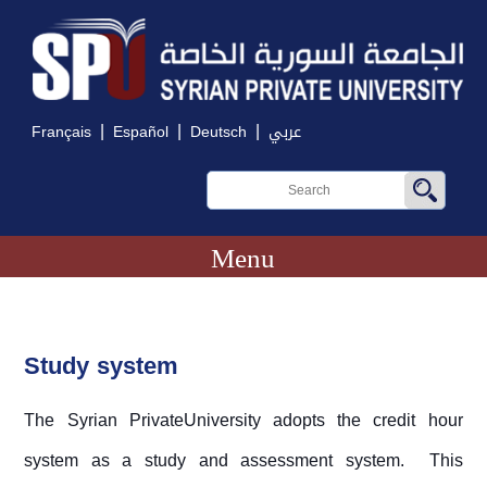
|
|
|
Français
Español
Deutsch
عربي
Menu
Study system
The Syrian PrivateUniversity adopts the credit hour
system as a study and assessment system. This