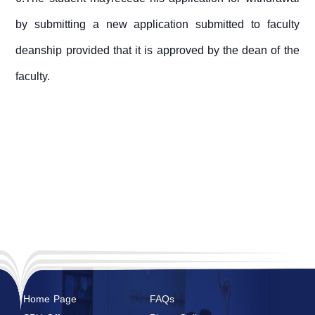
by submitting a new application submitted to faculty
deanship provided that it is approved by the dean of the
faculty.
Home Page
FAQs