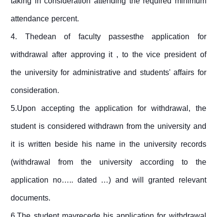
taking in consideration attending the required minimum
attendance percent.
4.
Thedean of faculty passesthe application for
withdrawal after approving it , to the vice president of
the university for administrative and students' affairs for
consideration.
5.Upon accepting the application for withdrawal, the
student is considered withdrawn from the university and
it is written beside his name in the university records
(withdrawal from the university according to the
application no….. dated …) and will granted relevant
documents.
6.The student mayrecede his application for withdrawal