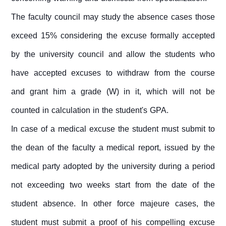
The faculty council may study the absence cases those
exceed 15% considering the excuse formally accepted
by the university council and allow the students who
have accepted excuses to withdraw from the course
and grant him a grade (W) in it, which will not be
counted in calculation in the student's GPA.
In case of a medical excuse the student must submit to
the dean of the faculty a medical report, issued by the
medical party adopted by the university during a period
not exceeding two weeks start from the date of the
student absence. In other force majeure cases, the
student must submit a proof of his compelling excuse