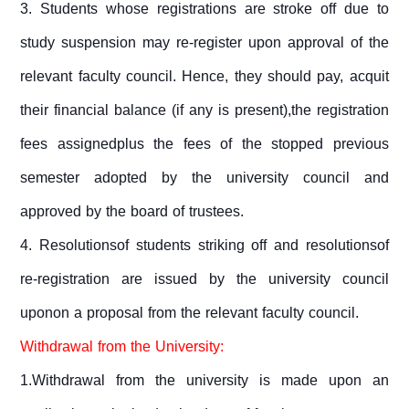
3. Students whose registrations are stroke off due to
study suspension may re-register upon approval of the
relevant faculty council. Hence, they should pay, acquit
their financial balance (if any is present),the registration
fees assignedplus the fees of the stopped previous
semester adopted by the university council and
approved by the board of trustees.
4.
Resolutionsof students striking off and resolutionsof
re-registration are issued by the university council
uponon a proposal from the relevant faculty council.
Withdrawal from the University:
1.Withdrawal from the university is made upon an