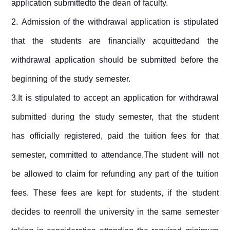
application submittedto the dean of faculty.
2.
Admission of the withdrawal application is stipulated
that the students are financially acquittedand the
withdrawal application should be submitted before the
beginning of the study semester.
3.It is stipulated to accept an application for withdrawal
submitted during the study semester, that the student
has officially registered, paid the tuition fees for that
semester, committed to attendance.The student will not
be allowed to claim for refunding any part of the tuition
fees. These fees are kept for students, if the student
decides to reenroll the university in the same semester