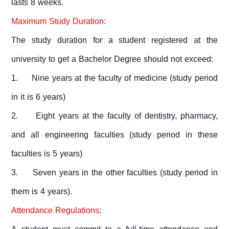
lasts 8 weeks.
Maximum Study Duration:
The study duration for a student registered at the
university to get a Bachelor Degree should not exceed:
1.
Nine years at the faculty of medicine (study period
in it is 6 years)
2.
Eight years at the faculty of dentistry, pharmacy,
and all engineering faculties (study period in these
faculties is 5 years)
3.
Seven years in the other faculties (study period in
them is 4 years).
Attendance Regulations: