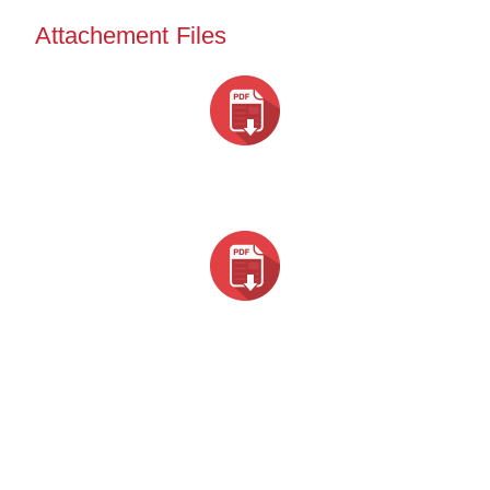
Attachement Files