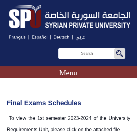
|
|
|
Français
Español
Deutsch
عربي
Menu
Final Exams Schedules
To view the 1st semester 2023-2024 of the University
Requirements Unit, please click on the attached file