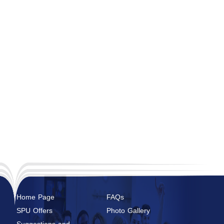
Home Page
FAQs
SPU Offers
Photo Gallery