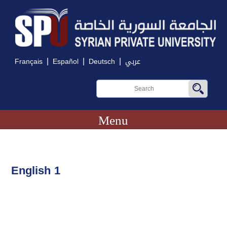
|
|
|
Français
Español
Deutsch
عربي
Menu
English 1