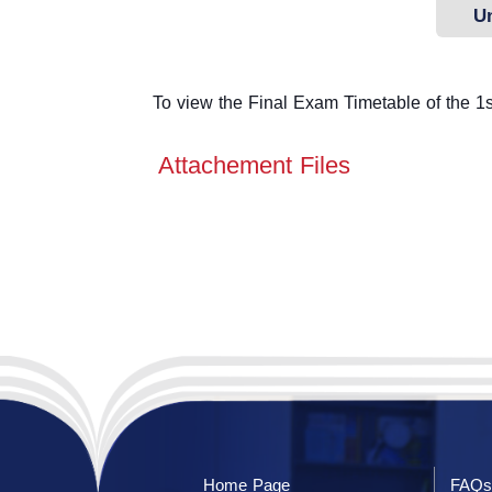
U
To view the Final Exam Timetable of the 1st
Attachement Files
Home Page
FAQs