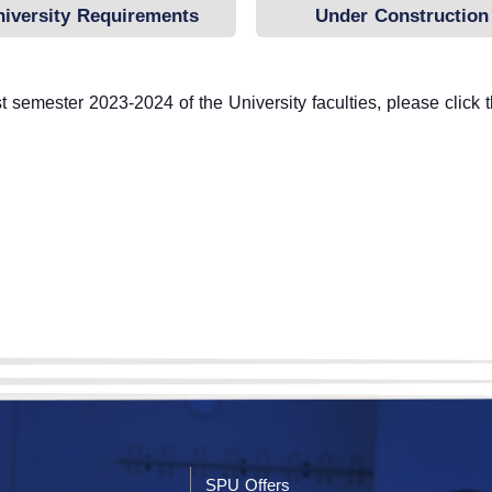
niversity Requirements
Under Construction
Unit
 semester 2023-2024 of the University faculties, please click 
SPU Offers