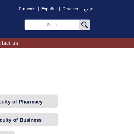
|
|
|
Français
Español
Deutsch
عربي
tact us
culty of Pharmacy
culty of Business
Administration