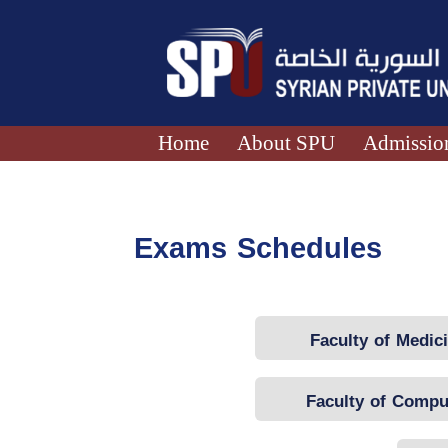
Home
About SPU
Admission
Exams Schedules
Faculty of Medic
Faculty of Compu
Engineering