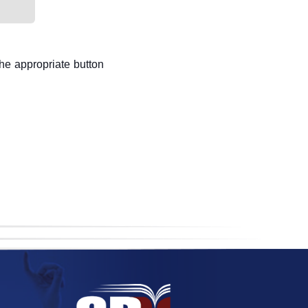
the appropriate button