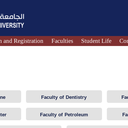
 and Registration
Faculties
Student Life
Con
ine
Faculty of Dentistry
Fa
ter
Faculty of Petroleum
Fa
Engineering