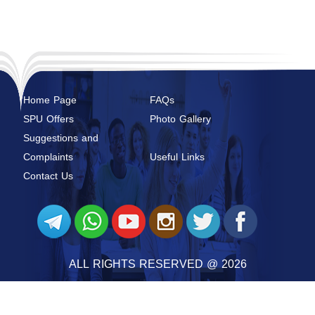
Home Page
FAQs
SPU Offers
Photo Gallery
Suggestions and
Complaints
Useful Links
Contact Us
ALL RIGHTS RESERVED @ 2026
SYRIAN PRIVATE UNIVERSITY
@ 2026 BY
SYRIAN MONSTER - WEB SERVICE PROVIDER
|
ALL RIGHTS RESERVED