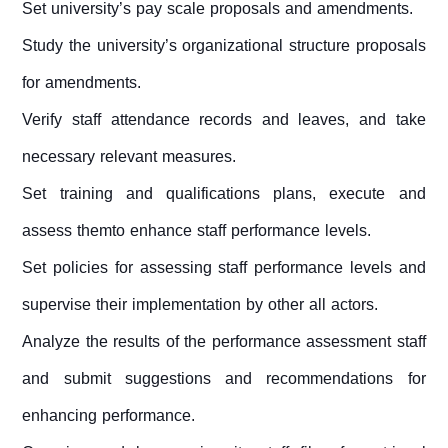
Set university’s pay scale proposals and amendments.
Study the university’s organizational structure proposals
for amendments.
Verify staff attendance records and leaves, and take
necessary relevant measures.
Set training and qualifications plans, execute and
assess themto enhance staff performance levels.
Set policies for assessing staff performance levels and
supervise their implementation by other all actors.
Analyze the results of the performance assessment staff
and submit suggestions and recommendations for
enhancing performance.