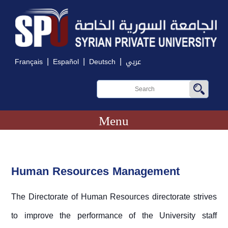
|
|
|
Français
Español
Deutsch
عربي
Menu
Human Resources Management
The Directorate of Human Resources directorate strives
to improve the performance of the University staff