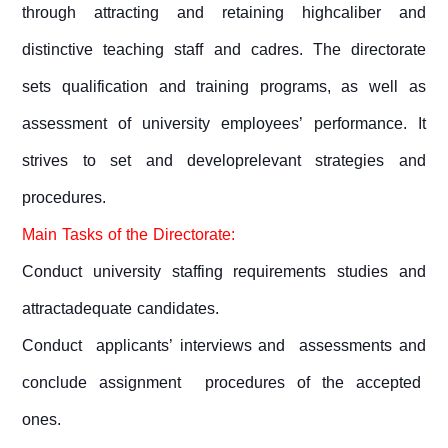
through attracting and retaining highcaliber and
distinctive teaching staff and cadres. The directorate
sets qualification and training programs, as well as
assessment of university employees’ performance. It
strives to set and developrelevant strategies and
procedures.
Main Tasks of the Directorate:
Conduct university staffing requirements studies and
attractadequate candidates.
Conduct applicants’ interviews and assessments and
conclude assignment procedures of the accepted
ones.