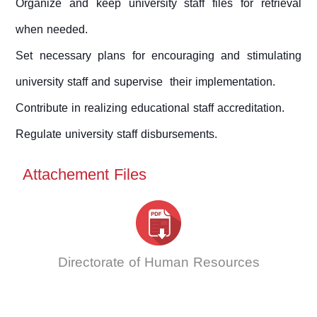
Organize and keep university staff files for retrieval
when needed.
Set necessary plans for encouraging and stimulating
university staff and supervise their implementation.
Contribute in realizing educational staff accreditation.
Regulate university staff disbursements.
Attachement Files
Directorate of Human Resources