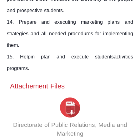
and prospective students.
14. Prepare and executing marketing plans and
strategies and all needed procedures for implementing
them.
15. Helpin plan and execute studentsactivities
programs.
Attachement Files
Directorate of Public Relations, Media and
Marketing