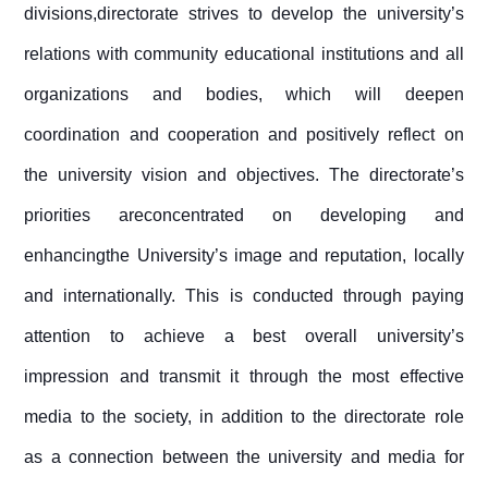
divisions,directorate strives to develop the university’s
relations with community educational institutions and all
organizations and bodies, which will deepen
coordination and cooperation and positively reflect on
the university vision and objectives. The directorate’s
priorities areconcentrated on developing and
enhancingthe University’s image and reputation, locally
and internationally. This is conducted through paying
attention to achieve a best overall university’s
impression and transmit it through the most effective
media to the society, in addition to the directorate role
as a connection between the university and media for