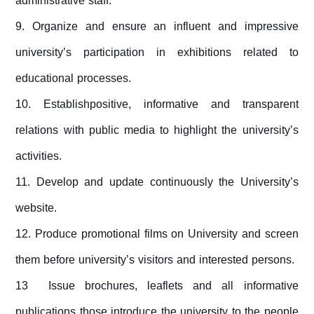
administrative staff.
9. Organize and ensure an influent and impressive
university’s participation in exhibitions related to
educational processes.
10. Establishpositive, informative and transparent
relations with public media to highlight the university’s
activities.
11. Develop and update continuously the University’s
website.
12. Produce promotional films on University and screen
them before university’s visitors and interested persons.
13
Issue brochures, leaflets and all informative
publications those introduce the university to the people