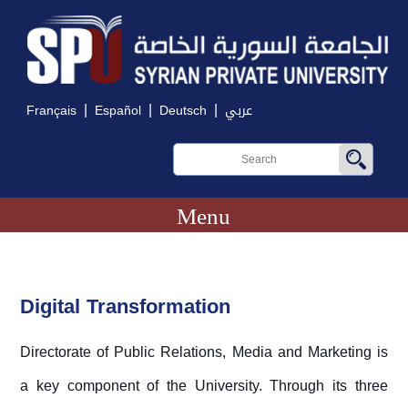
|
|
|
Français
Español
Deutsch
عربي
Menu
Digital Transformation
Directorate of Public Relations, Media and Marketing is
a key component of the University. Through its three