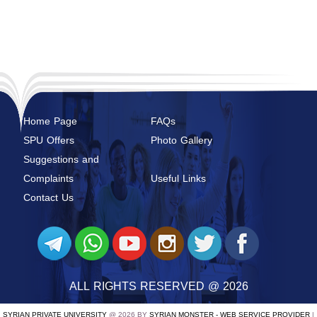
Home Page
FAQs
SPU Offers
Photo Gallery
Suggestions and
Complaints
Useful Links
Contact Us
ALL RIGHTS RESERVED @ 2026
SYRIAN PRIVATE UNIVERSITY
@ 2026 BY
SYRIAN MONSTER - WEB SERVICE PROVIDER
|