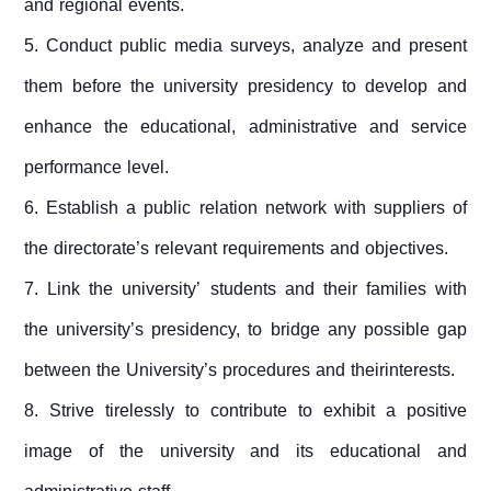
and regional events.
5. Conduct public media surveys, analyze and present
them before the university presidency to develop and
enhance the educational, administrative and service
performance level.
6.
Establish a public relation network with suppliers of
the directorate’s relevant requirements and objectives.
7. Link the university’ students and their families with
the university’s presidency, to bridge any possible gap
between the University’s procedures and theirinterests.
8.
Strive tirelessly to contribute to exhibit a positive
image of the university and its educational and