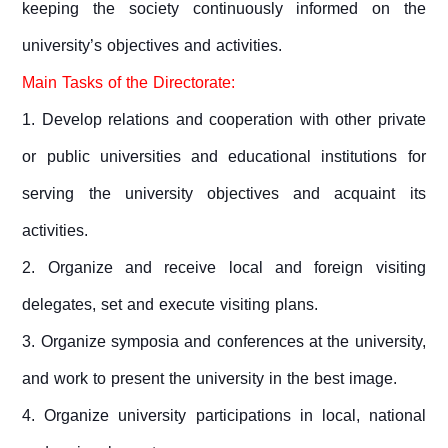
keeping the society continuously informed on the
university’s objectives and activities.
Main Tasks of the Directorate:
1. Develop relations and cooperation with other private
or public universities and educational institutions for
serving the university objectives and acquaint its
activities.
2. Organize and receive local and foreign visiting
delegates, set and execute visiting plans.
3.
Organize symposia and conferences at the university,
and work to present the university in the best image.
4. Organize university participations in local, national