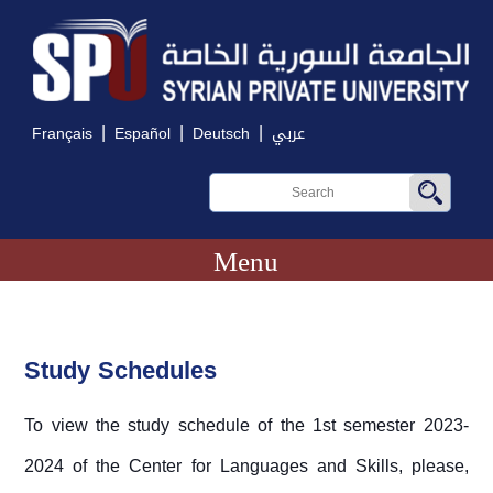
|
|
|
Français
Español
Deutsch
عربي
Menu
Study Schedules
To view the study schedule of the 1st semester 2023-
2024 of the Center for Languages and Skills, please,