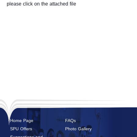
please click on the attached file
Home Page
FAQs
SPU Offers
Photo Gallery